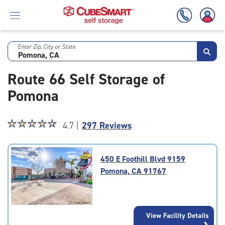
Enter Zip, City or State
Skip
To
Route 66 Self Storage of
Main
Content
Pomona
Star
☆
★
☆
★
☆
★
☆
★
☆
★
4.7 |
297 Reviews
rating
4.7
out
450 E Foothill Blvd 9159
of
Pomona, CA 91767
5
|
rating=4.7
|
View Facility Details
rounded