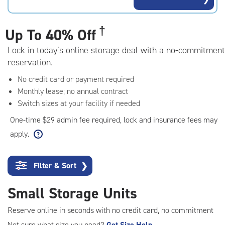
rating=4.7
|
adjustments=-4
†
Up To
40% Off
Lock in today’s online storage deal with a no-commitment
reservation.
No credit card or payment required
Monthly lease; no annual contract
Switch sizes at your facility if needed
One-time $29 admin fee required, lock and insurance fees may
apply.
Filter & Sort
❯
Small Storage Units
Reserve online in seconds with no credit card, no commitment
Not sure what size you need?
Get Size Help