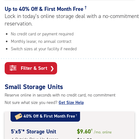
rating=4.5
|
†
Up to
40% Off & First Month Free
adjustments=-2
Lock in today’s online storage deal with a no-commitment
reservation.
No credit card or payment required
Monthly lease; no annual contract
Switch sizes at your facility if needed
Filter & Sort
❯
Small Storage Units
Reserve online in seconds with no credit card, no commitment
Not sure what size you need?
Get Size Help
40% Off
&
First Month Free
†
5
5'x5'* Storage Unit
$9.60
†
/mo.
online