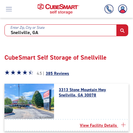
Enter Zip, City or State
Skip
To
Main
Content
CubeSmart Self Storage of Snellville
Star
☆
★
☆
★
☆
★
☆
★
☆
★
4.5 |
385 Reviews
rating
4.5
3313 Stone Mountain Hwy
out
Snellville, GA 30078
of
5
|
rating=4.5
|
View Facility Details
rounded