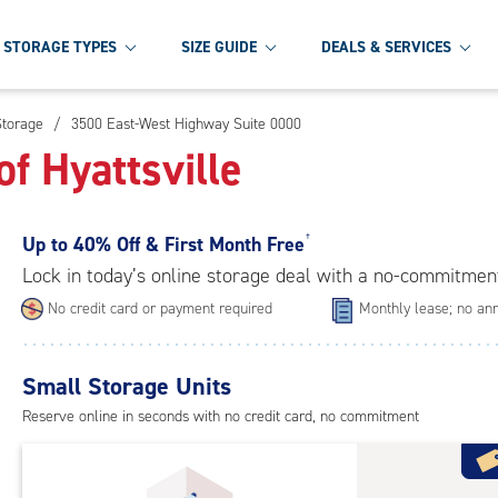
STORAGE TYPES
SIZE GUIDE
DEALS & SERVICES
Storage
/
3500 East-West Highway Suite 0000
f Hyattsville
Up to
40% Off & First Month Free
†
Lock in today’s online storage deal with a no-commitmen
No credit card or payment required
Monthly lease; no ann
Small Storage Units
Reserve online in seconds with no credit card, no commitment