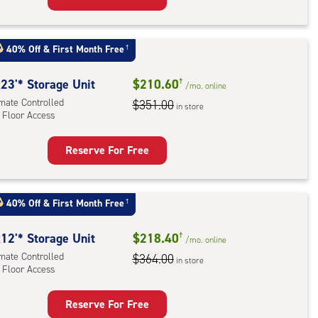
rage
t
:
40% Off
&
First Month Free
†
mate
rolled,
23'* Storage Unit
$210.60
†
/mo.
online
imate Controlled
$351.00
in store
 Floor Access
r
ess
Reserve For Free
rage
t
:
40% Off
&
First Month Free
†
mate
rolled,
12'* Storage Unit
$218.40
†
/mo.
online
imate Controlled
$364.00
in store
 Floor Access
r
ess
Reserve For Free