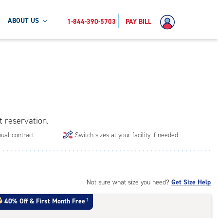
ABOUT US
1-844-390-5703
PAY BILL
t reservation.
ual contract
Switch sizes at your facility if needed
Not sure what size you need?
Get Size Help
40% Off
&
First Month Free
†