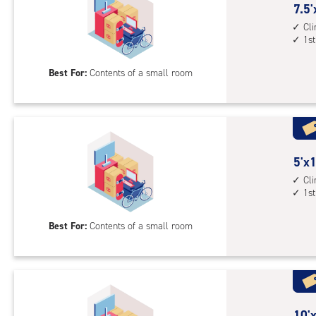
cont
7.5
7.5'
1st
feet
Cl
floo
1st
by
acc
5
Best For:
Contents of a small room
feet
Sto
Uni
with
cli
cont
5
5'x1
1st
feet
Cl
1st
floo
by
acc
10
Best For:
Contents of a small room
feet
Sto
Uni
with
cli
cont
10
10'x