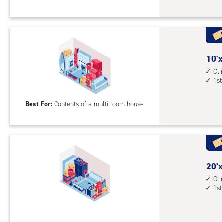
Sto
Uni
with
cli
cont
10
10'x
1st
feet
Cl
1st
floo
by
acc
23
Best For:
Contents of a multi-room house
feet
Sto
Uni
with
cli
cont
20
20'x
1st
feet
Cl
1st
floo
by
acc
12
feet