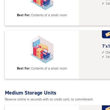
1st
floo
by
acc
7
Best For:
Contents of a small room
feet
Sto
Uni
with
cli
cont
7
7'x1
1st
feet
Cl
1st
floo
by
acc
10
Best For:
Contents of a small room
feet
Sto
Uni
with
Medium Storage Units
cli
cont
Reserve online in seconds with no credit card, no commitment
1st