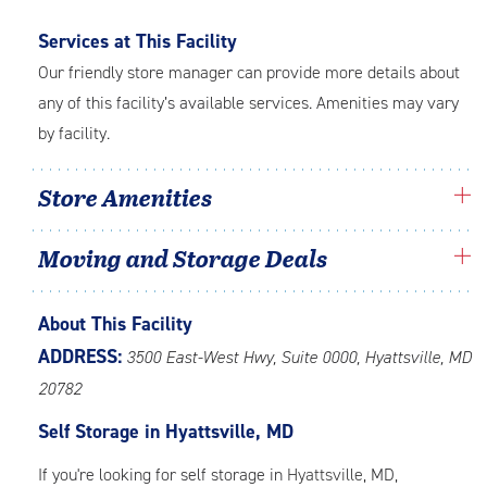
Services at This Facility
Our friendly store manager can provide more details about
any of this facility’s available services. Amenities may vary
by facility.
Store Amenities
Moving and Storage Deals
About This Facility
ADDRESS:
3500 East-West Hwy, Suite 0000, Hyattsville, MD
20782
Self Storage in Hyattsville, MD
If you're looking for self storage in
Hyattsville
, MD,