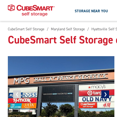
STORAGE NEAR YOU
CubeSmart Self Storage
/
Maryland Self Storage
/
Hyattsville Self 
Skip
CubeSmart Self Storage o
To
Main
Content
Previous
❮
Next
❯
photo
photo