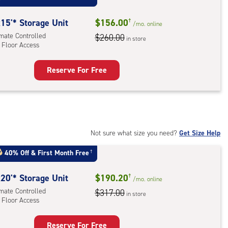
r
ess
15'* Storage Unit
$156.00
†
/mo.
online
imate Controlled
$260.00
in store
 Floor Access
Reserve For Free
rage
t
:
mate
rolled,
Not sure what size you need?
Get Size Help
40% Off
&
First Month Free
†
r
ess
20'* Storage Unit
$190.20
†
/mo.
online
imate Controlled
$317.00
in store
 Floor Access
Reserve For Free