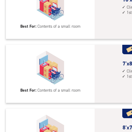
1st
feet
Cl
1st
floo
by
acc
5
Best For:
Contents of a small room
feet
Sto
Uni
with
cli
cont
7
7'x8
1st
feet
Cl
1st
floo
by
acc
8
Best For:
Contents of a small room
feet
Sto
Uni
with
cli
cont
8
8'x7