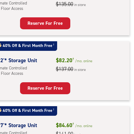
imate Controlled
$135.00
in store
 Floor Access
r
ess
Reserve For Free
rage
t
:
40% Off
&
First Month Free
†
mate
rolled,
2'* Storage Unit
$82.20
†
/mo.
online
imate Controlled
$137.00
in store
 Floor Access
r
ess
Reserve For Free
rage
t
:
40% Off
&
First Month Free
†
mate
rolled,
7'* Storage Unit
$84.60
†
/mo.
online
imate Controlled