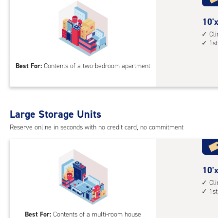
floo
acc
10
10'x
feet
Cl
1st
by
15
Best For:
Contents of a two-bedroom apartment
feet
Sto
Uni
with
Large Storage Units
cli
cont
Reserve online in seconds with no credit card, no commitment
1st
floo
acc
10
10'x
feet
Cl
1st
by
20
Best For:
Contents of a multi-room house
feet