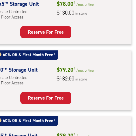
rolled,
x5'* Storage Unit
$78.00
†
/mo.
online
imate Controlled
$130.00
in store
r
 Floor Access
ess
Reserve For Free
rage
t
:
40% Off
&
First Month Free
†
mate
rolled,
0'* Storage Unit
$79.20
†
/mo.
online
imate Controlled
$132.00
in store
 Floor Access
r
ess
Reserve For Free
rage
t
:
40% Off
&
First Month Free
†
mate
rolled,
5'* Storage Unit
$79.20
†