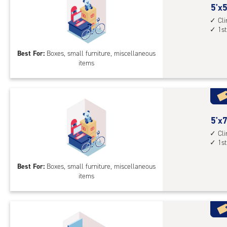
5
5'x5
feet
Cl
1st
by
5
Best For:
Boxes, small furniture, miscellaneous
feet
items
Sto
Uni
with
cli
cont
5
5'x7
1st
feet
Cl
floo
1st
by
acc
7
Best For:
Boxes, small furniture, miscellaneous
feet
items
Sto
Uni
with
cli