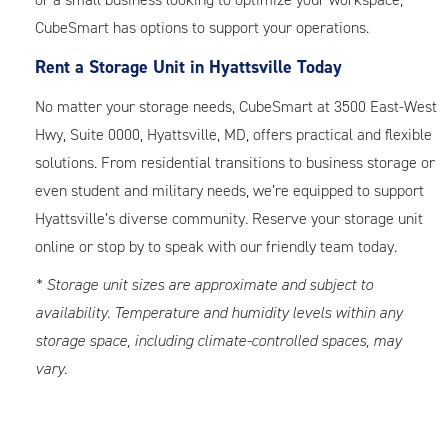
CubeSmart has options to support your operations.
Rent a Storage Unit in Hyattsville Today
No matter your storage needs, CubeSmart at 3500 East-West
Hwy, Suite 0000, Hyattsville, MD, offers practical and flexible
solutions. From residential transitions to business storage or
even student and military needs, we’re equipped to support
Hyattsville’s diverse community. Reserve your storage unit
online or stop by to speak with our friendly team today.
* Storage unit sizes are approximate and subject to
availability. Temperature and humidity levels within any
storage space, including climate-controlled spaces, may
vary.