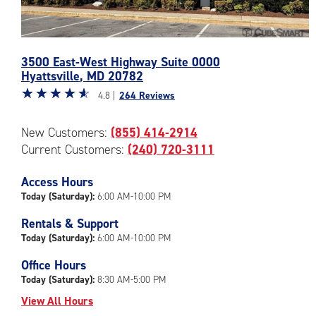
Photos
3500 East-West Highway Suite 0000
of
Hyattsville
,
MD
20782
the
Star
☆
★
☆
★
☆
★
☆
★
☆
★
CubeSmart
4.8 |
264 Reviews
rating
Facility
4.8
at
New Customers:
(855) 414-2914
out
3500
Current Customers:
(240) 720-3111
of
East-
5
West
|
Access Hours
Highway
rating=4.8
Suite
Today (Saturday):
6:00 AM-10:00 PM
|
0000
Rentals & Support
rounded
in
Today (Saturday):
6:00 AM-10:00 PM
rating=4.8
Hyattsville
|
Office Hours
adjustments=-5
Today (Saturday):
8:30 AM-5:00 PM
View All Hours