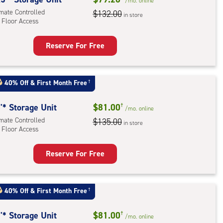
/mo.
online
imate Controlled
$132.00
in store
 Floor Access
r
ess
Reserve For Free
rage
t
:
40% Off
&
First Month Free
†
mate
rolled,
'* Storage Unit
$81.00
†
/mo.
online
imate Controlled
$135.00
in store
 Floor Access
r
ess
Reserve For Free
rage
t
:
40% Off
&
First Month Free
†
mate
rolled,
'* Storage Unit
$81.00
†
/mo.
online