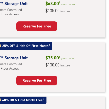
'* Storage Unit
$63.00
†
/mo.
online
imate Controlled
$105.00
in store
 Floor Access
Reserve For Free
rage
t
:
25% OFF
&
Half Off First Month
†
mate
rolled,
'* Storage Unit
$75.00
†
/mo.
online
imate Controlled
$100.00
in store
r
 Floor Access
ess
Reserve For Free
rage
t
:
40% Off
&
First Month Free
†
mate