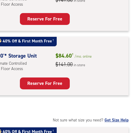
$141.00
in store
 Floor Access
r
ess
Reserve For Free
rage
t
:
40% Off
&
First Month Free
†
mate
rolled,
0'* Storage Unit
$84.60
†
/mo.
online
imate Controlled
$141.00
in store
 Floor Access
r
ess
Reserve For Free
rage
t
:
mate
rolled,
Not sure what size you need?
Get Size Help
40% Off
&
First Month Free
†