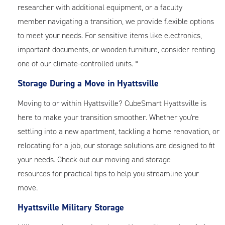
researcher with additional equipment, or a faculty
member navigating a transition, we provide flexible options
to meet your needs. For sensitive items like electronics,
important documents, or wooden furniture, consider renting
one of our climate-controlled units. *
Storage During a Move in Hyattsville
Moving to or within Hyattsville? CubeSmart Hyattsville is
here to make your transition smoother. Whether you're
settling into a new apartment, tackling a home renovation, or
relocating for a job, our storage solutions are designed to fit
your needs. Check out our
moving and storage
resources
for practical tips to help you streamline your
move.
Hyattsville Military Storage