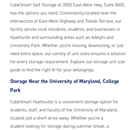
CubeSmart Self Storage at 3500 East-West Hwy, Suite 0000,
has the options you need. Conveniently located near the
intersection of East-West Highway and Toledo Terrace, our
facility serves local residents, students, and businesses in
Hyattsville and surrounding areas such as Adelphi and
University Park. Whether you're moving, downsizing, or just
need extra space, our variety of unit sizes ensures a solution
for every storage requirement. Explore our
storage unit size
guide
to find the right fit for your belongings.
Storage Near the University of Maryland, College
Park
CubeSmart Hyattsville is a convenient storage option for
students, staff, and faculty of the University of Maryland,
located just a short drive away. Whether you’re a
student looking for storage during summer break, a