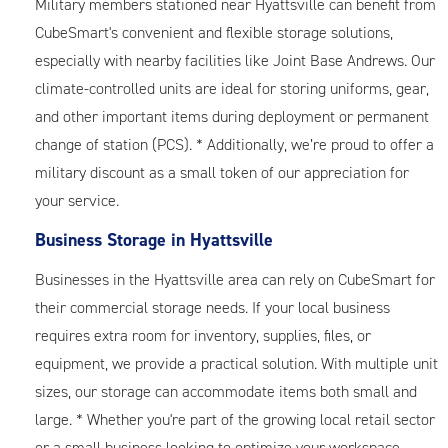
Military members stationed near Hyattsville can benefit from
CubeSmart's convenient and flexible storage solutions,
especially with nearby facilities like Joint Base Andrews. Our
climate-controlled units are ideal for storing uniforms, gear,
and other important items during deployment or permanent
change of station (PCS). * Additionally, we’re proud to offer a
military discount as a small token of our appreciation for
your service.
Business Storage in Hyattsville
Businesses in the Hyattsville area can rely on CubeSmart for
their commercial storage needs. If your local business
requires extra room for inventory, supplies, files, or
equipment, we provide a practical solution. With multiple unit
sizes, our storage can accommodate items both small and
large. * Whether you're part of the growing local retail sector
or a small business looking to optimize your workspace,