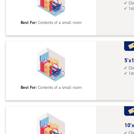
1st
feet
Cl
1st
floo
by
acc
7
Best For:
Contents of a small room
feet
Sto
Uni
with
cli
cont
5
5'x1
1st
feet
Cl
1st
floo
by
acc
12
Best For:
Contents of a small room
feet
Sto
Uni
with
cli
cont
10
10'x
1st
feet
Cl