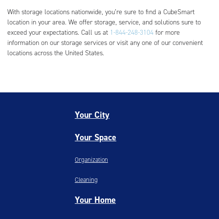
With storage locations nationwide, you’re sure to find a CubeSmart
location in your area. We offer storage, service, and solutions sure to
exceed your expectations. Call us at
1-844-248-3104
for more
information on our storage services or visit any one of our convenient
locations across the United States.
Your City
Your Space
Organization
Cleaning
Your Home