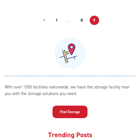
1
…
8
9
With over 1500 facilities nationwide, we have the storage facility near
you with the storage solutions you need.
Find Storage
Trending Posts