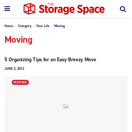
Home
Category
Your Life
Moving
Moving
5 Organizing Tips for an Easy Breezy Move
JUNE 3, 2012
MOVING