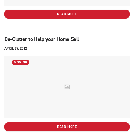
READ MORE
De-Clutter to Help your Home Sell
APRIL 27, 2012
MOVING
READ MORE