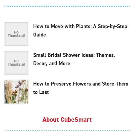
How to Move with Plants: A Step-by-Step
Guide
Small Bridal Shower Ideas: Themes,
Decor, and More
How to Preserve Flowers and Store Them
to Last
About CubeSmart