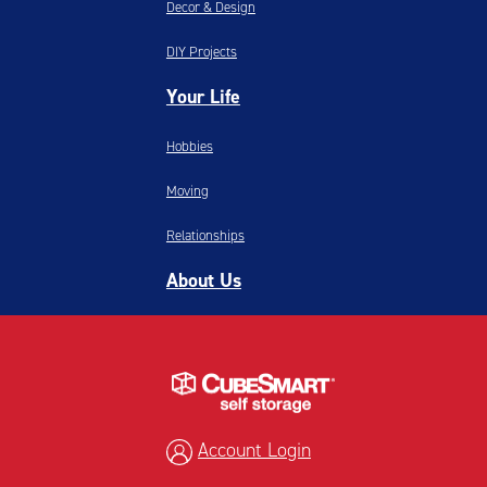
Decor & Design
DIY Projects
Your Life
Hobbies
Moving
Relationships
About Us
Account Login