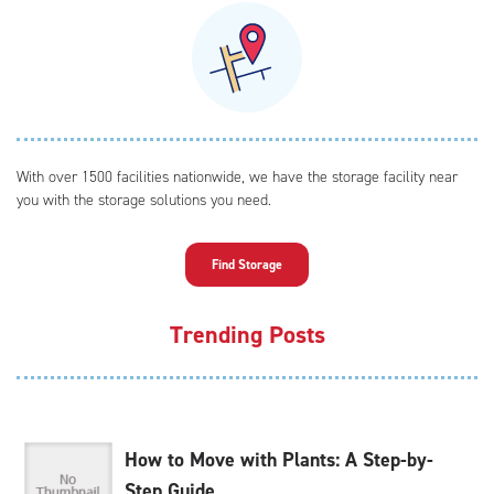
With over 1500 facilities nationwide, we have the storage facility near
you with the storage solutions you need.
Find Storage
Trending Posts
How to Move with Plants: A Step-by-
Step Guide