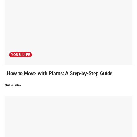
YOUR LIFE
How to Move with Plants: A Step-by-Step Guide
MAY 6, 2026