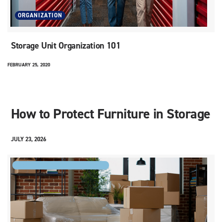
ORGANIZATION
Storage Unit Organization 101
FEBRUARY 25, 2020
How to Protect Furniture in Storage
JULY 23, 2026
STORAGE FEATURES AND TYPES