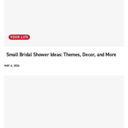
YOUR LIFE
Small Bridal Shower Ideas: Themes, Decor, and More
MAY 6, 2026