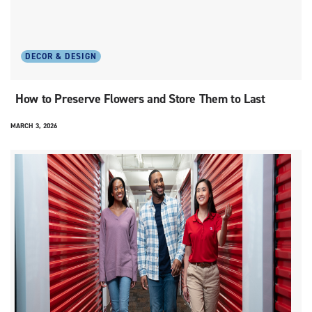
DECOR & DESIGN
How to Preserve Flowers and Store Them to Last
MARCH 3, 2026