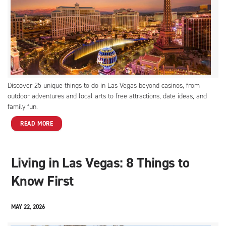
Discover 25 unique things to do in Las Vegas beyond casinos, from
outdoor adventures and local arts to free attractions, date ideas, and
family fun.
READ MORE
Living in Las Vegas: 8 Things to
Know First
MAY 22, 2026