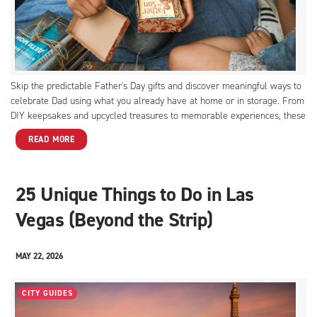
Skip the predictable Father's Day gifts and discover meaningful ways to
celebrate Dad using what you already have at home or in storage. From
DIY keepsakes and upcycled treasures to memorable experiences, these
thoughtful ideas prove that the best gifts come from the heart.
READ MORE
25 Unique Things to Do in Las
Vegas (Beyond the Strip)
MAY 22, 2026
CITY GUIDES