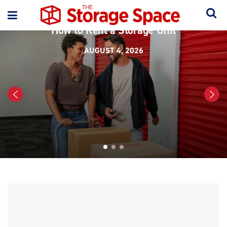
ORGANIZATION
How to Rent a Storage Unit
AUGUST 4, 2026