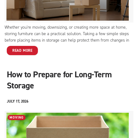
Whether you're moving, downsizing, or creating more space at home,
storing furniture can be a practical solution. Taking a few simple steps
before placing items in storage can help protect them from changes in
temperature and environmental conditions. If you plan to store furniture
READ MORE
for several weeks or months, these tips will help keep your pieces in
great condition.
How to Prepare for Long-Term
Storage
JULY 17, 2026
MOVING