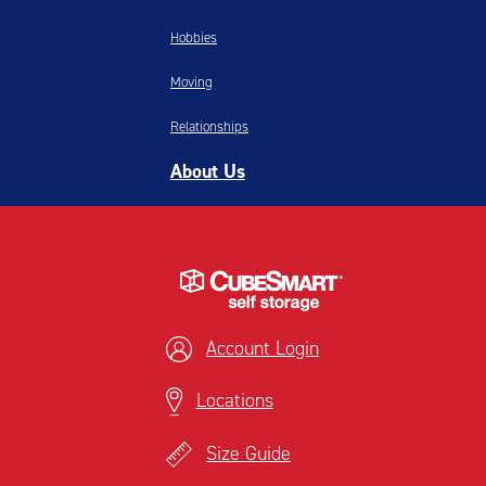
Hobbies
Moving
Relationships
About Us
Account Login
Locations
Size Guide