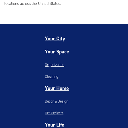
locations across the United States.
Your City
Your Space
Organization
Cleaning
Your Home
Decor & Design
DIY Projects
Your Life