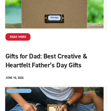
READ MORE
Gifts for Dad: Best Creative &
Heartfelt Father’s Day Gifts
JUNE 10, 2026
RELATIONSHIPS