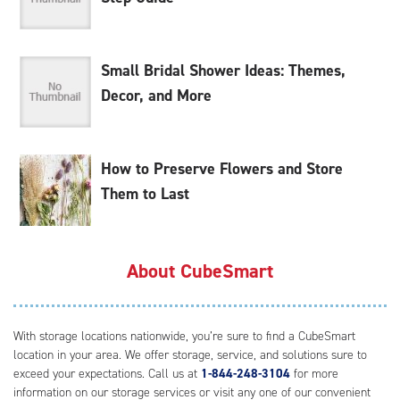
Small Bridal Shower Ideas: Themes,
Decor, and More
How to Preserve Flowers and Store
Them to Last
About CubeSmart
With storage locations nationwide, you’re sure to find a CubeSmart
location in your area. We offer storage, service, and solutions sure to
exceed your expectations. Call us at
1-844-248-3104
for more
information on our storage services or visit any one of our convenient