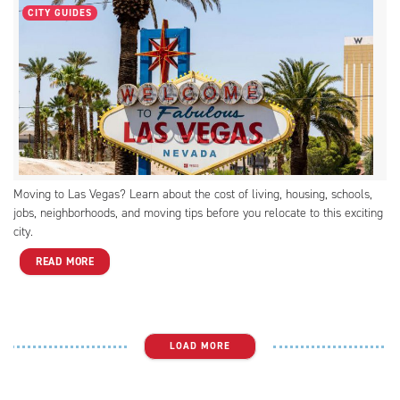
CITY GUIDES
Moving to Las Vegas? Learn about the cost of living, housing, schools,
jobs, neighborhoods, and moving tips before you relocate to this exciting
city.
READ MORE
LOAD MORE