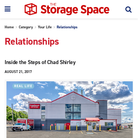
Home
Category
Your Life
Relationships
Relationships
Inside the Steps of Chad Shirley
AUGUST 21, 2017
REAL LIFE