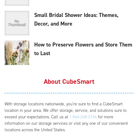
Small Bridal Shower Ideas: Themes,
Decor, and More
How to Preserve Flowers and Store Them
to Last
About CubeSmart
With storage locations nationwide, you’re sure to find a CubeSmart
location in your area. We offer storage, service, and solutions sure to
exceed your expectations. Call us at
1-844-248-3104
for more
information on our storage services or visit any one of our convenient
locations across the United States.