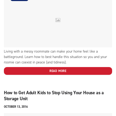
Living with a messy roommate can make your home feel like a
battleground. Learn how to best handle this situation so you and your
roomie can coexist in peace (and tidiness).
READ MORE
How to Get Adult Kids to Stop Using Your House as a
Storage Unit
OCTOBER 13, 2016