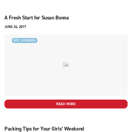
A Fresh Start for Susan Bonna
JUNE 26, 2017
NYC STORIES
READ MORE
Packing Tips for Your Girls’ Weekend