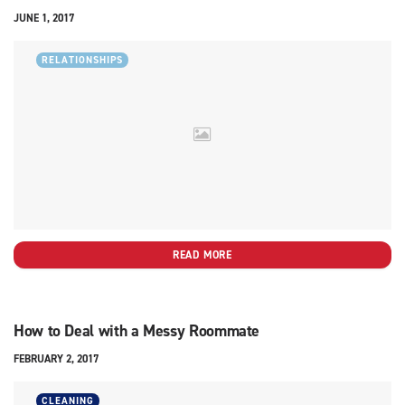
JUNE 1, 2017
RELATIONSHIPS
READ MORE
How to Deal with a Messy Roommate
FEBRUARY 2, 2017
CLEANING