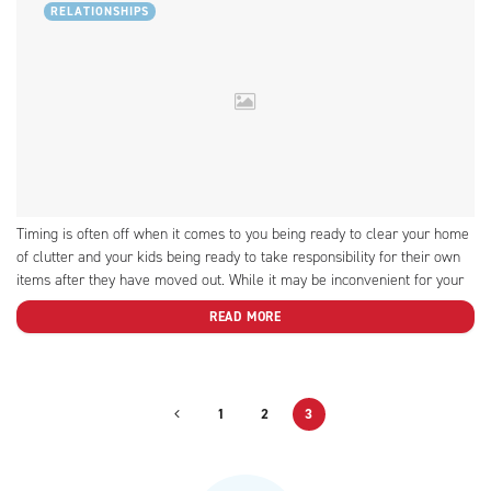
RELATIONSHIPS
Timing is often off when it comes to you being ready to clear your home
of clutter and your kids being ready to take responsibility for their own
items after they have moved out. While it may be inconvenient for your
kid, we provide some tips on how to get...
READ MORE
1
2
3