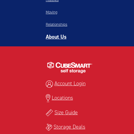
Moving
Relationships
About Us
Account Login
Locations
Size Guide
Storage Deals