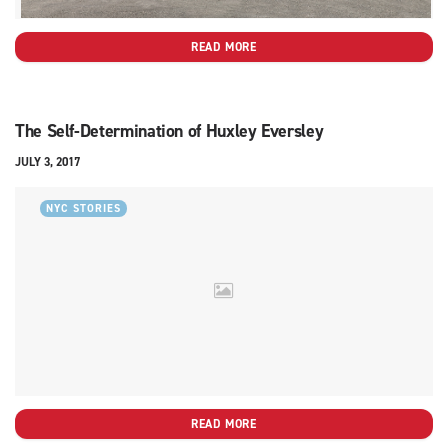
READ MORE
The Self-Determination of Huxley Eversley
JULY 3, 2017
NYC STORIES
READ MORE