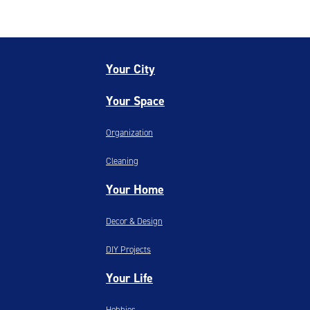
Your City
Your Space
Organization
Cleaning
Your Home
Decor & Design
DIY Projects
Your Life
Hobbies