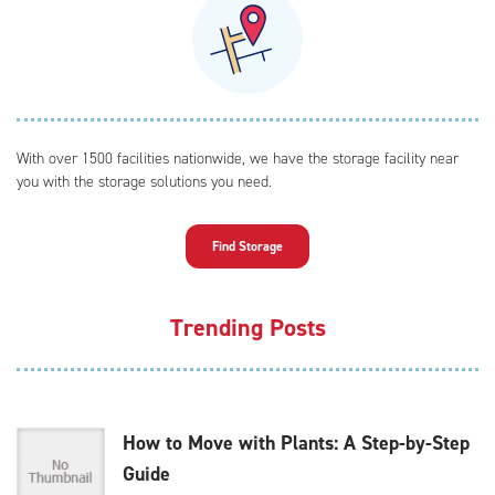
With over 1500 facilities nationwide, we have the storage facility near
you with the storage solutions you need.
Find Storage
Trending Posts
How to Move with Plants: A Step-by-Step
Guide