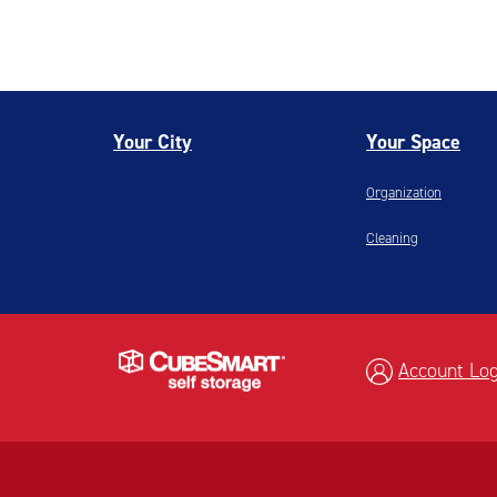
Your City
Your Space
Organization
Cleaning
Account Log