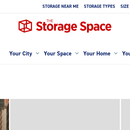
STORAGE NEAR ME
STORAGE TYPES
SIZE
Your City
Your Space
Your Home
You