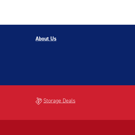
About Us
Storage Deals