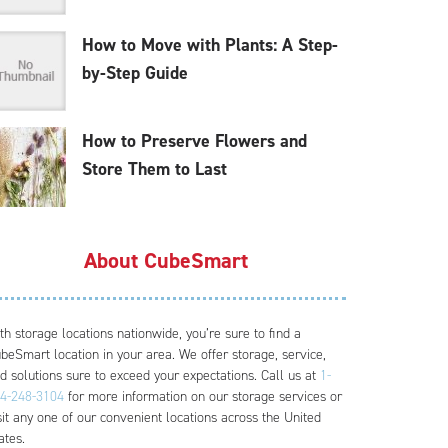
How to Move with Plants: A Step-
by-Step Guide
How to Preserve Flowers and
Store Them to Last
About CubeSmart
th storage locations nationwide, you’re sure to find a
beSmart location in your area. We offer storage, service,
d solutions sure to exceed your expectations. Call us at
1-
4-248-3104
for more information on our storage services or
sit any one of our convenient locations across the United
ates.