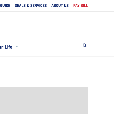
 GUIDE
DEALS & SERVICES
ABOUT US
PAY BILL
r Life