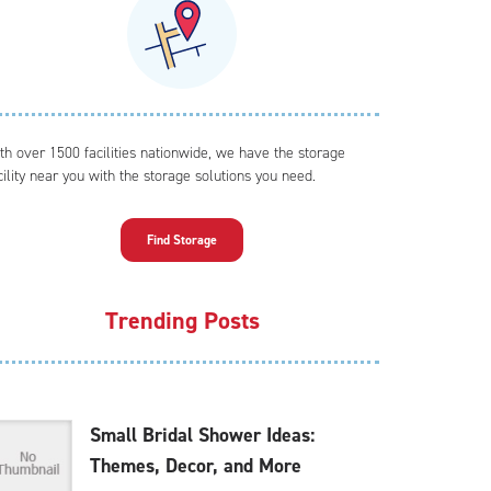
th over 1500 facilities nationwide, we have the storage
cility near you with the storage solutions you need.
Find Storage
Trending Posts
Small Bridal Shower Ideas:
Themes, Decor, and More