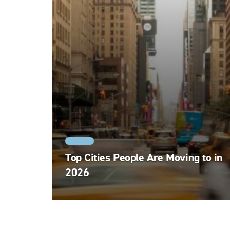
MOVING
Top Cities People Are Moving to in
2026