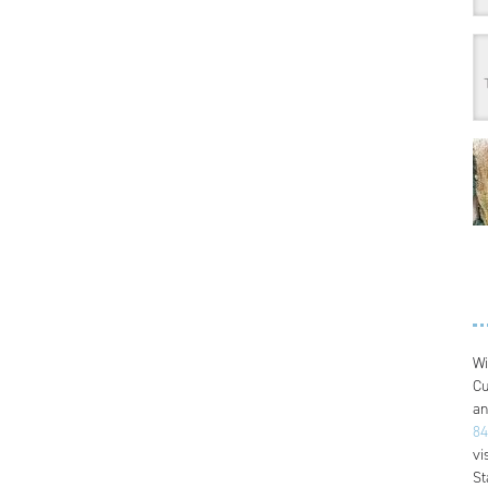
Wi
Cu
an
84
vi
St