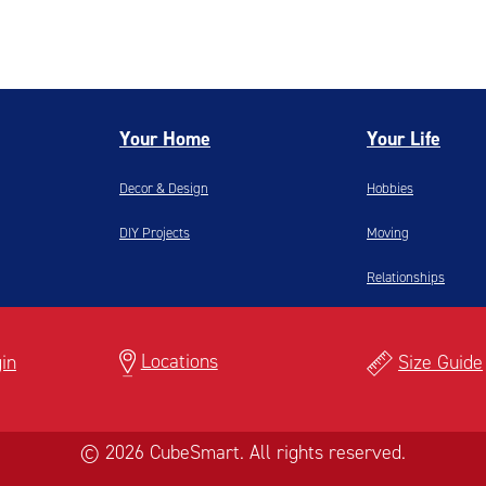
Your Home
Your Life
Decor & Design
Hobbies
DIY Projects
Moving
Relationships
Locations
in
Size Guide
© 2026 CubeSmart. All rights reserved.