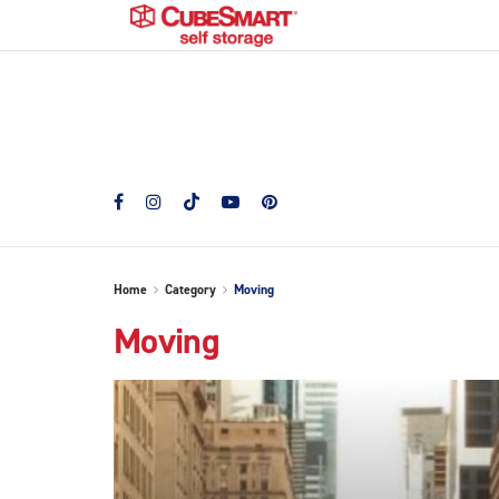
Home
Category
Moving
Moving