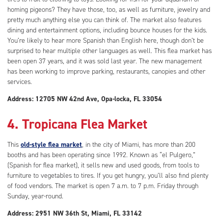
homing pigeons? They have those, too, as well as furniture, jewelry and
pretty much anything else you can think of. The market also features
dining and entertainment options, including bounce houses for the kids.
You’re likely to hear more Spanish than English here, though don’t be
surprised to hear multiple other languages as well. This flea market has
been open 37 years, and it was sold last year. The new management
has been working to improve parking, restaurants, canopies and other
services.
Address: 12705 NW 42nd Ave, Opa-locka, FL 33054
4. Tropicana Flea Market
This
old-style flea market
, in the city of Miami, has more than 200
booths and has been operating since 1992. Known as “el Pulgero,”
(Spanish for flea market), it sells new and used goods, from tools to
furniture to vegetables to tires. If you get hungry, you’ll also find plenty
of food vendors. The market is open 7 a.m. to 7 p.m. Friday through
Sunday, year-round.
Address: 2951 NW 36th St, Miami, FL 33142