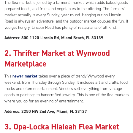
The flea market is joined by a farmers’ market, which adds baked goods,
prepared foods, and fruits and vegetables to the offering. The farmers’
market actually is every Sunday, year-round. Hanging out on Lincoln
Road is always an adventure, and the outdoor market doubles the fun. If
you get hungry, Lincoln Road has plenty of restaurants of all kind.
Address: 800-1120 Lincoln Rd, Miami Beach, FL 33139
2. Thrifter Market at Wynwood
Marketplace
This
newer market
takes over a piece of trendy Wynwood every
weekend, from Thursday through Sunday. It includes art and crafts, food
trucks and often entertainment. Vendors sell everything from vintage
goods to paintings to handcrafted jewelry. This is one of the flea markets
where you go for an evening of entertainment.
Address: 2250 NW 2nd Ave, Miami, FL 33127
3. Opa-Locka Hialeah Flea Market