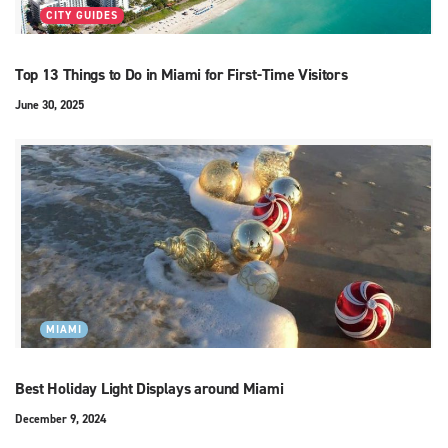
CITY GUIDES
Top 13 Things to Do in Miami for First-Time Visitors
June 30, 2025
MIAMI
Best Holiday Light Displays around Miami
December 9, 2024