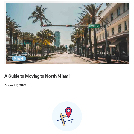
MIAMI
A Guide to Moving to North Miami
August 7, 2024