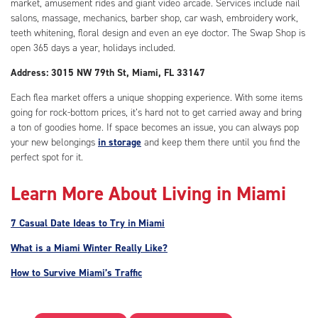
market, amusement rides and giant video arcade. Services include nail
salons, massage, mechanics, barber shop, car wash, embroidery work,
teeth whitening, floral design and even an eye doctor. The Swap Shop is
open 365 days a year, holidays included.
Address: 3015 NW 79th St, Miami, FL 33147
Each flea market offers a unique shopping experience. With some items
going for rock-bottom prices, it’s hard not to get carried away and bring
a ton of goodies home. If space becomes an issue, you can always pop
your new belongings
in storage
and keep them there until you find the
perfect spot for it.
Learn More About Living in Miami
7 Casual Date Ideas to Try in Miami
What is a Miami Winter Really Like?
How to Survive Miami’s Traffic