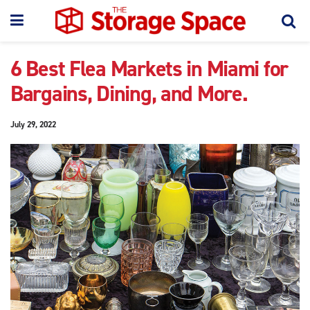
6 Best Flea Markets in Miami for
Bargains, Dining, and More.
July 29, 2022