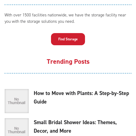
With over 1500 facilities nationwide, we have the storage facility near
you with the storage solutions you need.
Find Storage
Trending Posts
How to Move with Plants: A Step-by-Step
Guide
Small Bridal Shower Ideas: Themes,
Decor, and More