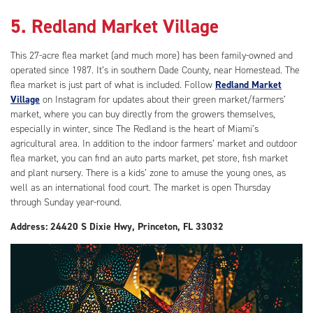
5. Redland Market Village
This 27-acre flea market (and much more) has been family-owned and
operated since 1987. It’s in southern Dade County, near Homestead. The
flea market is just part of what is included. Follow
Redland Market
Village
on Instagram for updates about their green market/farmers’
market, where you can buy directly from the growers themselves,
especially in winter, since The Redland is the heart of Miami’s
agricultural area. In addition to the indoor farmers’ market and outdoor
flea market, you can find an auto parts market, pet store, fish market
and plant nursery. There is a kids’ zone to amuse the young ones, as
well as an international food court. The market is open Thursday
through Sunday year-round.
Address: 24420 S Dixie Hwy, Princeton, FL 33032