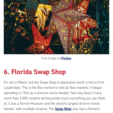
Free Image via
Pixabay
6. Florida Swap Shop
It’s not in Miami, but the Swap Shop is absolutely worth a trip to Fort
Lauderdale. This is the flea market to end all flea markets. It began
operating in 1963 as a drive-in movie theater. Not only does it have
more than 2,000 vendors selling pretty much everything you can think
of, it has a Ferrari Museum and the world’s largest drive-in movie
theater, with multiple screens. The
Swap Shop
also has a farmers’