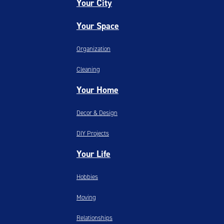
Your City
Your Space
Organization
Cleaning
Your Home
Decor & Design
DIY Projects
Your Life
Hobbies
Moving
Relationships