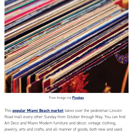
Free Image via
Pixabay
This
popular Miami Beach market
takes over the pedestrian Lincoln
Road mall every other Sunday from October through May. You can find
Art Deco and Miami Modern furniture and décor, vintage clothing,
jewelry, arts and crafts, and all manner of goods, both new and used.