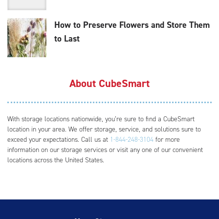
How to Preserve Flowers and Store Them
to Last
About CubeSmart
With storage locations nationwide, you’re sure to find a CubeSmart
location in your area. We offer storage, service, and solutions sure to
exceed your expectations. Call us at
1-844-248-3104
for more
information on our storage services or visit any one of our convenient
locations across the United States.