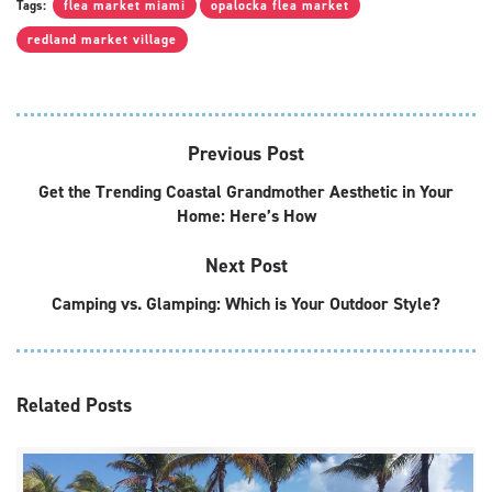
Tags:
flea market miami
opalocka flea market
redland market village
Previous Post
Get the Trending Coastal Grandmother Aesthetic in Your
Home: Here’s How
Next Post
Camping vs. Glamping: Which is Your Outdoor Style?
Related
Posts