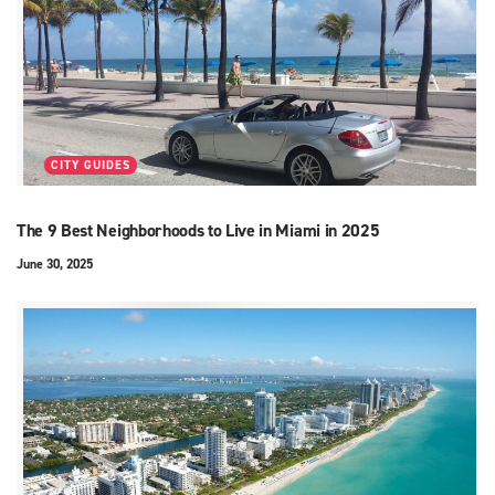
CITY GUIDES
The 9 Best Neighborhoods to Live in Miami in 2025
June 30, 2025