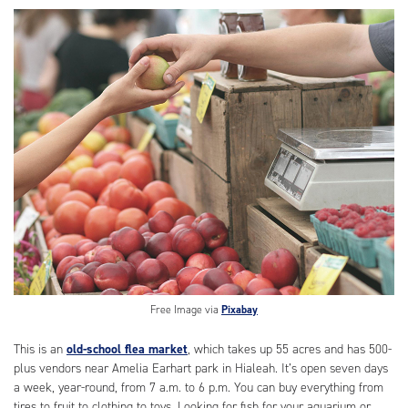
Free Image via
Pixabay
This is an
old-school flea market
, which takes up 55 acres and has 500-
plus vendors near Amelia Earhart park in Hialeah. It’s open seven days
a week, year-round, from 7 a.m. to 6 p.m. You can buy everything from
tires to fruit to clothing to toys. Looking for fish for your aquarium or