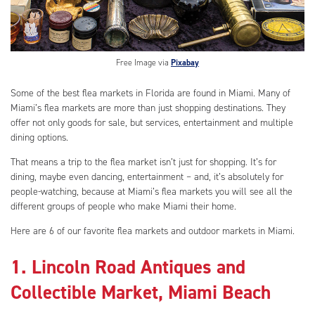
Free Image via
Pixabay
Some of the best flea markets in Florida are found in Miami. Many of
Miami’s flea markets are more than just shopping destinations. They
offer not only goods for sale, but services, entertainment and multiple
dining options.
That means a trip to the flea market isn’t just for shopping. It’s for
dining, maybe even dancing, entertainment – and, it’s absolutely for
people-watching, because at Miami’s flea markets you will see all the
different groups of people who make Miami their home.
Here are 6 of our favorite flea markets and outdoor markets in Miami.
1. Lincoln Road Antiques and
Collectible Market, Miami Beach