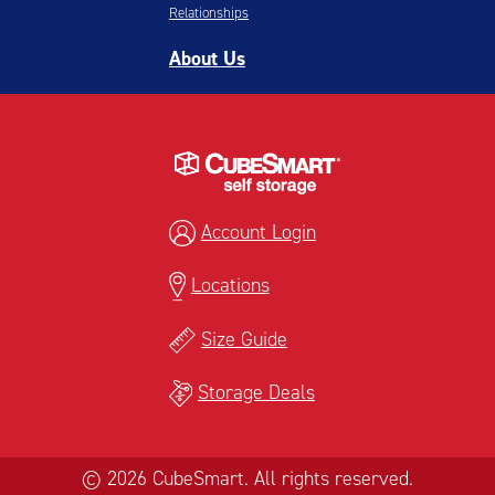
Relationships
About Us
Account Login
Locations
Size Guide
Storage Deals
© 2026 CubeSmart. All rights reserved.