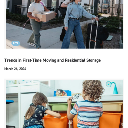
FYI
Trends in First-Time Moving and Residential Storage
March 24, 2026