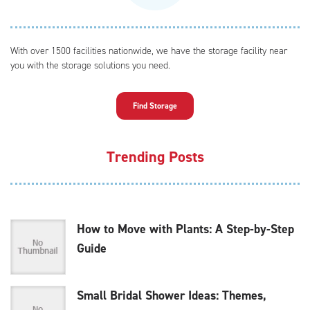
With over 1500 facilities nationwide, we have the storage facility near
you with the storage solutions you need.
Find Storage
Trending Posts
How to Move with Plants: A Step-by-Step
Guide
Small Bridal Shower Ideas: Themes,