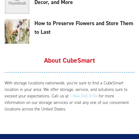
Decor, and More
How to Preserve Flowers and Store Them
to Last
About CubeSmart
With storage locations nationwide, you’re sure to find a CubeSmart
location in your area. We offer storage, service, and solutions sure to
exceed your expectations. Call us at
1-844-248-3104
for more
information on our storage services or visit any one of our convenient
locations across the United States.