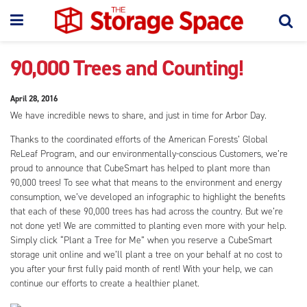
90,000 Trees and Counting!
April 28, 2016
We have incredible news to share, and just in time for Arbor Day.
Thanks to the coordinated efforts of the American Forests’ Global
ReLeaf Program, and our environmentally-conscious Customers, we’re
proud to announce that CubeSmart has helped to plant more than
90,000 trees! To see what that means to the environment and energy
consumption, we’ve developed an infographic to highlight the benefits
that each of these 90,000 trees has had across the country. But we’re
not done yet! We are committed to planting even more with your help.
Simply click “Plant a Tree for Me” when you reserve a CubeSmart
storage unit online and we’ll plant a tree on your behalf at no cost to
you after your first fully paid month of rent! With your help, we can
continue our efforts to create a healthier planet.