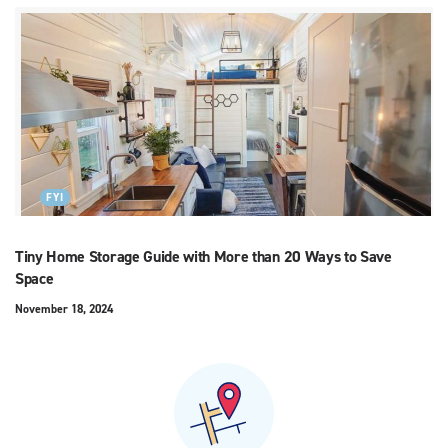
FYI
Tiny Home Storage Guide with More than 20 Ways to Save
Space
November 18, 2024