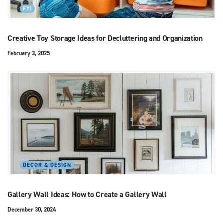
FYI
Creative Toy Storage Ideas for Decluttering and Organization
February 3, 2025
DECOR & DESIGN
Gallery Wall Ideas: How to Create a Gallery Wall
December 30, 2024