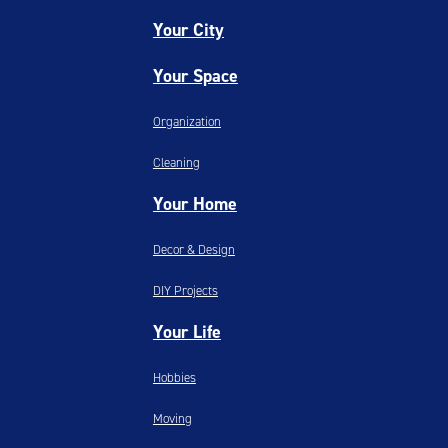
Your City
Your Space
Organization
Cleaning
Your Home
Decor & Design
DIY Projects
Your Life
Hobbies
Moving