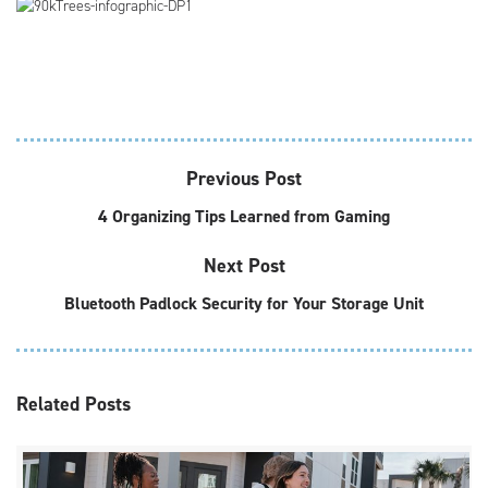
Previous Post
4 Organizing Tips Learned from Gaming
Next Post
Bluetooth Padlock Security for Your Storage Unit
Related
Posts