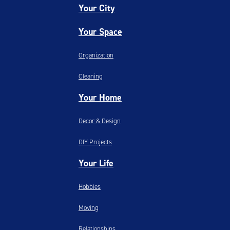
Your City
Your Space
Organization
Cleaning
Your Home
Decor & Design
DIY Projects
Your Life
Hobbies
Moving
Relationships