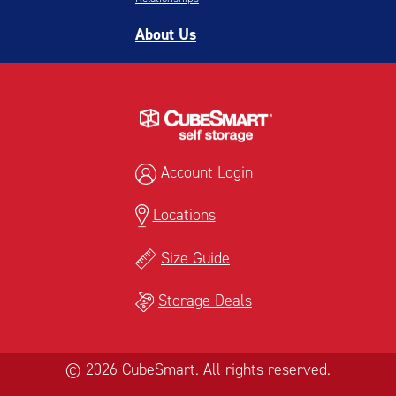
About Us
Account Login
Locations
Size Guide
Storage Deals
© 2026 CubeSmart. All rights reserved.