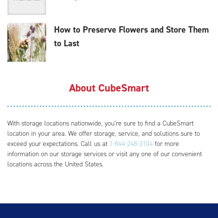
How to Preserve Flowers and Store Them
to Last
About CubeSmart
With storage locations nationwide, you’re sure to find a CubeSmart
location in your area. We offer storage, service, and solutions sure to
exceed your expectations. Call us at
1-844-248-3104
for more
information on our storage services or visit any one of our convenient
locations across the United States.