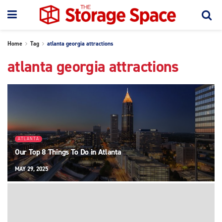
Home
Tag
atlanta georgia attractions
atlanta georgia attractions
ATLANTA
Our Top 8 Things To Do in Atlanta
MAY 29, 2025