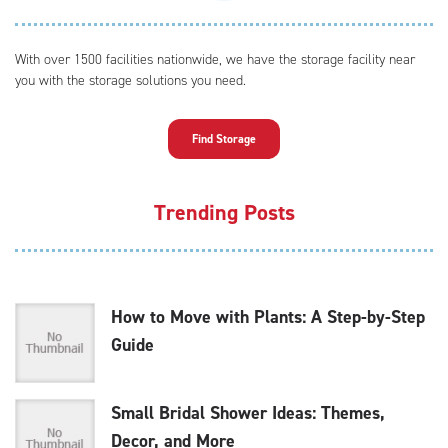
With over 1500 facilities nationwide, we have the storage facility near
you with the storage solutions you need.
Find Storage
Trending Posts
How to Move with Plants: A Step-by-Step
Guide
Small Bridal Shower Ideas: Themes,
Decor, and More