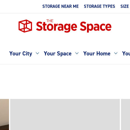
STORAGE NEAR ME
STORAGE TYPES
SIZE
Your City
Your Space
Your Home
You