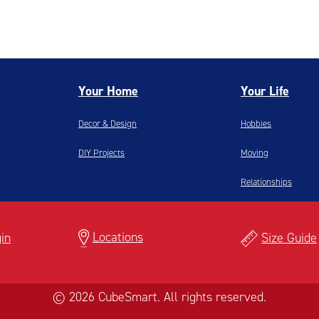
Your Home
Your Life
Decor & Design
Hobbies
DIY Projects
Moving
Relationships
Locations
in
Size Guide
© 2026 CubeSmart. All rights reserved.