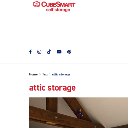
Home
Tag
attic storage
attic storage