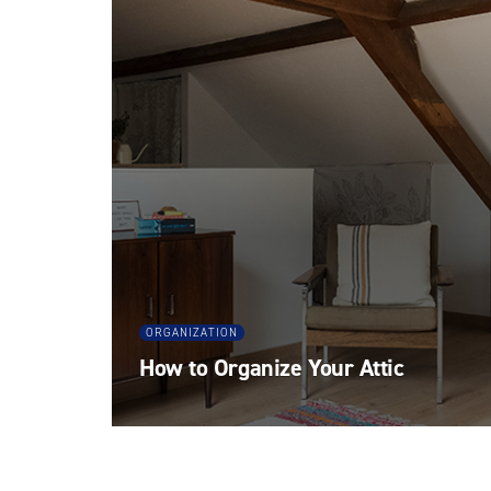
ORGANIZATION
How to Organize Your Attic