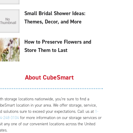
Small Bridal Shower Ideas:
Themes, Decor, and More
How to Preserve Flowers and
Store Them to Last
About CubeSmart
th storage locations nationwide, you’re sure to find a
beSmart location in your area. We offer storage, service,
d solutions sure to exceed your expectations. Call us at
1-
4-248-3104
for more information on our storage services or
sit any one of our convenient locations across the United
ates.