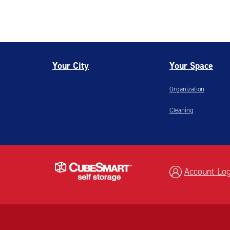
Your City
Your Space
Organization
Cleaning
Account Log