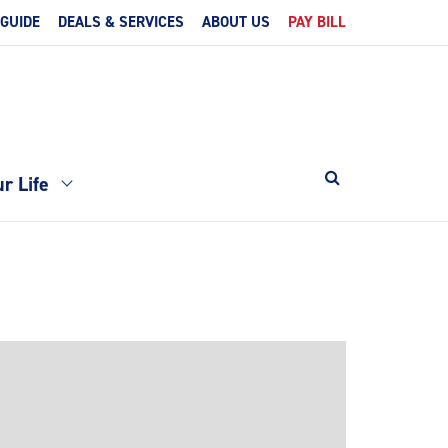
 GUIDE
DEALS & SERVICES
ABOUT US
PAY BILL
r Life