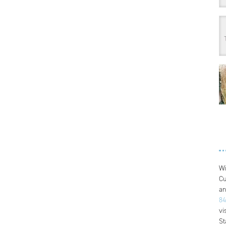
Wi
Cu
an
84
vi
St