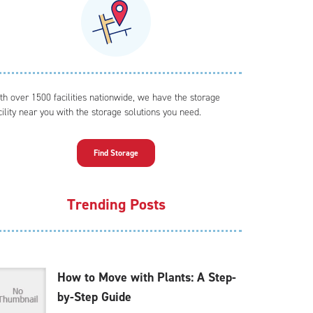
th over 1500 facilities nationwide, we have the storage
cility near you with the storage solutions you need.
Find Storage
Trending Posts
How to Move with Plants: A Step-
by-Step Guide