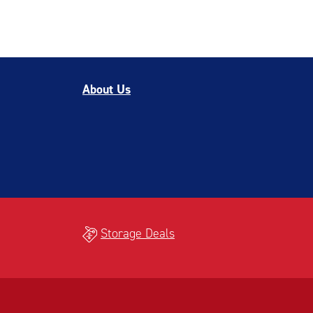
About Us
Storage Deals