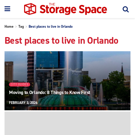
Home
Tag
Best places to live in Orlando
Best places to live in Orlando
CITY GUIDES
Moving to Orlando: 8 Things to Know First
FEBRUARY 3, 2026