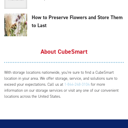
How to Preserve Flowers and Store Them
to Last
About CubeSmart
With storage locations nationwide, you’re sure to find a CubeSmart
location in your area. We offer storage, service, and solutions sure to
exceed your expectations. Call us at
1-844-248-3104
for more
information on our storage services or visit any one of our convenient
locations across the United States.