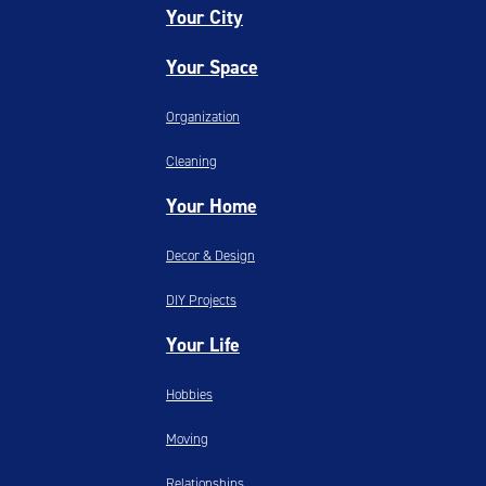
Your City
Your Space
Organization
Cleaning
Your Home
Decor & Design
DIY Projects
Your Life
Hobbies
Moving
Relationships