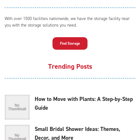
With over 1500 facilities nationwide, we have the storage facility near
you with the storage solutions you need.
Find Storage
Trending Posts
How to Move with Plants: A Step-by-Step
Guide
Small Bridal Shower Ideas: Themes,
Decor, and More