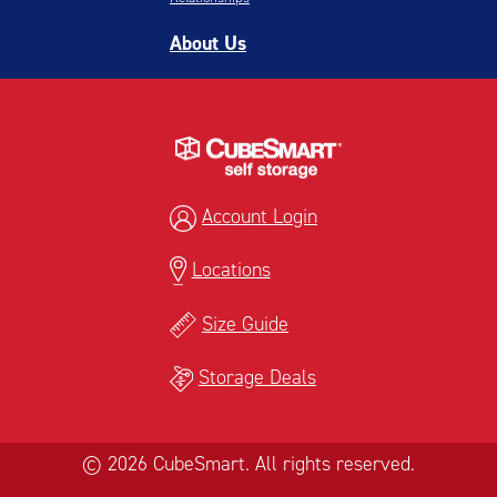
About Us
Account Login
Locations
Size Guide
Storage Deals
© 2026 CubeSmart. All rights reserved.