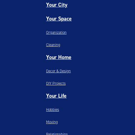
Your City
Your Space
Organization
Cleaning
Your Home
Decor & Design
DIY Projects
Your Life
Hobbies
Moving
Relationships