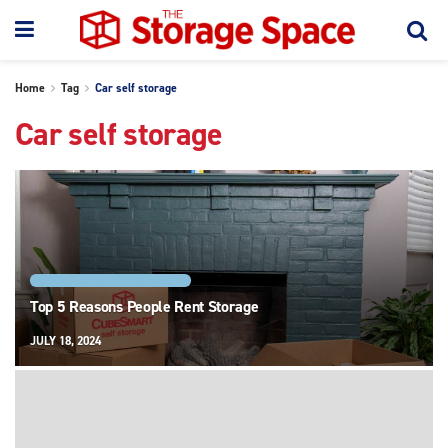
Home
Tag
Car self storage
Car self storage
STORAGE FEATURES AND TYPES
Top 5 Reasons People Rent Storage
JULY 18, 2024