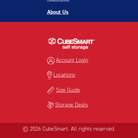
About Us
Account Login
Locations
Size Guide
Storage Deals
© 2026 CubeSmart. All rights reserved.