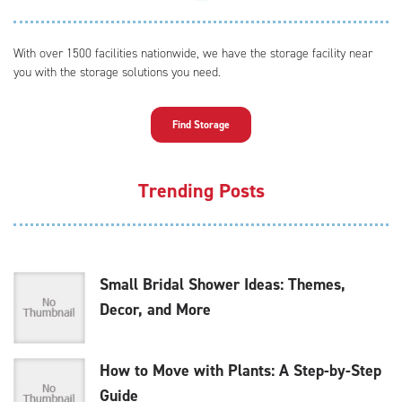
With over 1500 facilities nationwide, we have the storage facility near
you with the storage solutions you need.
Find Storage
Trending Posts
Small Bridal Shower Ideas: Themes,
Decor, and More
How to Move with Plants: A Step-by-Step
Guide