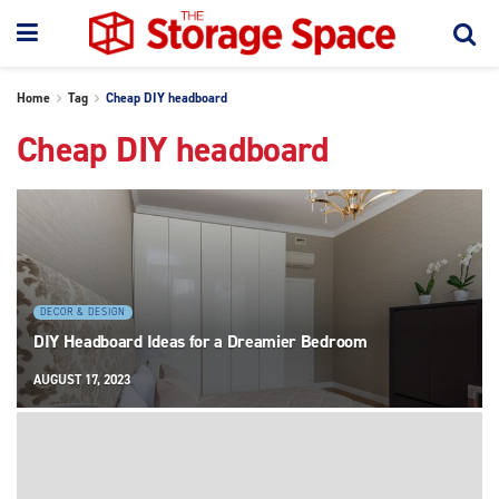
Home
Tag
Cheap DIY headboard
Cheap DIY headboard
DECOR & DESIGN
DIY Headboard Ideas for a Dreamier Bedroom
AUGUST 17, 2023