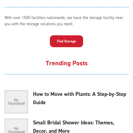
With over 1500 facilities nationwide, we have the storage facility near
you with the storage solutions you need.
Find Storage
Trending Posts
How to Move with Plants: A Step-by-Step
Guide
Small Bridal Shower Ideas: Themes,
Decor, and More