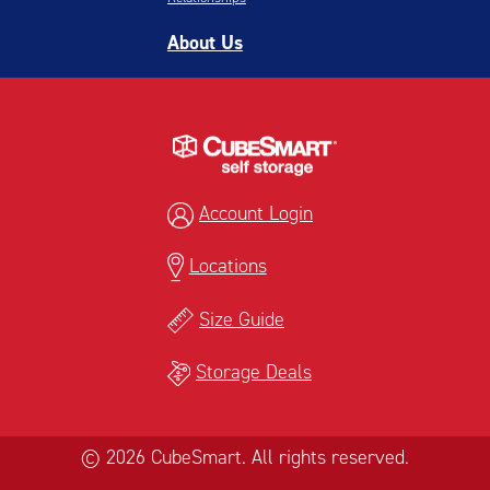
About Us
Account Login
Locations
Size Guide
Storage Deals
© 2026 CubeSmart. All rights reserved.