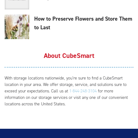
How to Preserve Flowers and Store Them
to Last
About CubeSmart
With storage locations nationwide, you’re sure to find a CubeSmart
location in your area. We offer storage, service, and solutions sure to
exceed your expectations. Call us at
1-844-248-3104
for more
information on our storage services or visit any one of our convenient
locations across the United States.