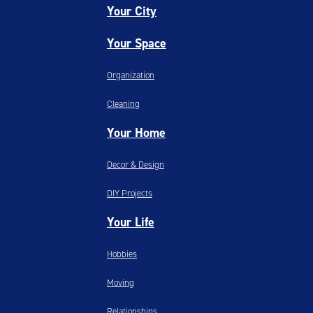
Your City
Your Space
Organization
Cleaning
Your Home
Decor & Design
DIY Projects
Your Life
Hobbies
Moving
Relationships