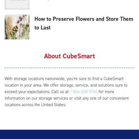
How to Preserve Flowers and Store Them
to Last
About CubeSmart
With storage locations nationwide, you’re sure to find a CubeSmart
location in your area. We offer storage, service, and solutions sure to
exceed your expectations. Call us at
1-844-248-3104
for more
information on our storage services or visit any one of our convenient
locations across the United States.