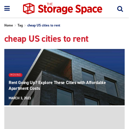
Home
Tag
cheap US cities to rent
cheap US cities to rent
MOVING
Rent Going Up? Explore These Cities with Affordable
Apartment Costs
MARCH 3, 2023