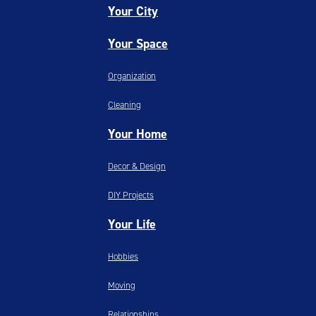
Your City
Your Space
Organization
Cleaning
Your Home
Decor & Design
DIY Projects
Your Life
Hobbies
Moving
Relationships