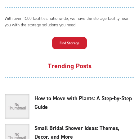
With over 1500 facilities nationwide, we have the storage facility near
you with the storage solutions you need.
Find Storage
Trending Posts
How to Move with Plants: A Step-by-Step
Guide
Small Bridal Shower Ideas: Themes,
Decor, and More