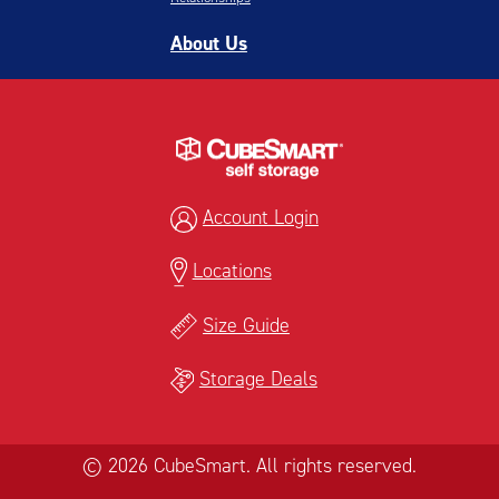
About Us
Account Login
Locations
Size Guide
Storage Deals
© 2026 CubeSmart. All rights reserved.