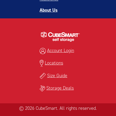
About Us
Account Login
Locations
Size Guide
Storage Deals
© 2026 CubeSmart. All rights reserved.