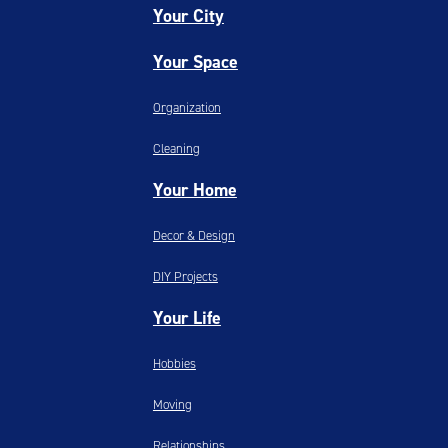
Your City
Your Space
Organization
Cleaning
Your Home
Decor & Design
DIY Projects
Your Life
Hobbies
Moving
Relationships