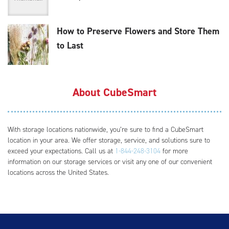
How to Preserve Flowers and Store Them
to Last
About CubeSmart
With storage locations nationwide, you’re sure to find a CubeSmart
location in your area. We offer storage, service, and solutions sure to
exceed your expectations. Call us at
1-844-248-3104
for more
information on our storage services or visit any one of our convenient
locations across the United States.