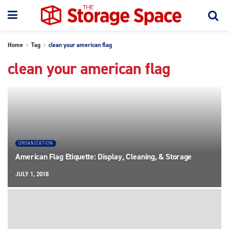
Home
Tag
clean your american flag
clean your american flag
ORGANIZATION
American Flag Etiquette: Display, Cleaning, & Storage
JULY 1, 2018