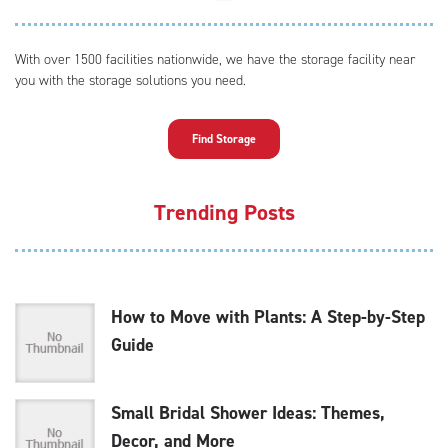
With over 1500 facilities nationwide, we have the storage facility near
you with the storage solutions you need.
Find Storage
Trending Posts
How to Move with Plants: A Step-by-Step
Guide
Small Bridal Shower Ideas: Themes,
Decor, and More