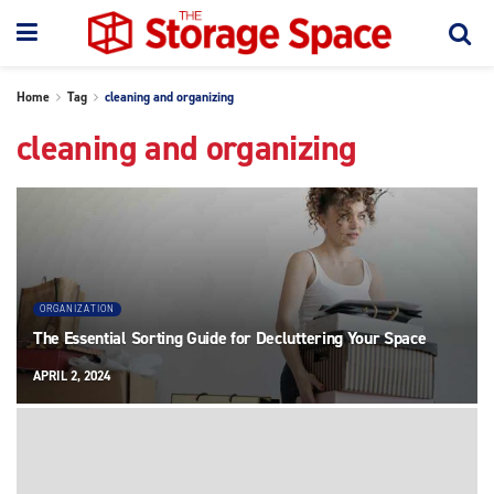
Home
Tag
cleaning and organizing
cleaning and organizing
ORGANIZATION
The Essential Sorting Guide for Decluttering Your Space
APRIL 2, 2024