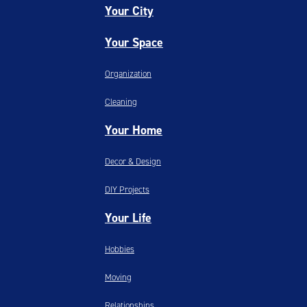
Your City
Your Space
Organization
Cleaning
Your Home
Decor & Design
DIY Projects
Your Life
Hobbies
Moving
Relationships