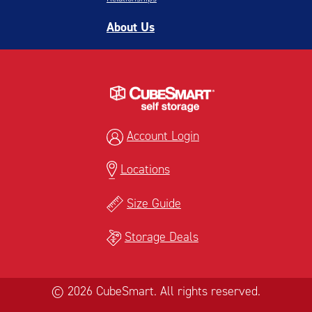
About Us
Account Login
Locations
Size Guide
Storage Deals
© 2026 CubeSmart. All rights reserved.