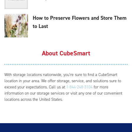
How to Preserve Flowers and Store Them
to Last
About CubeSmart
With storage locations nationwide, you’re sure to find a CubeSmart
location in your area. We offer storage, service, and solutions sure to
exceed your expectations. Call us at
1-844-248-3104
for more
information on our storage services or visit any one of our convenient
locations across the United States.