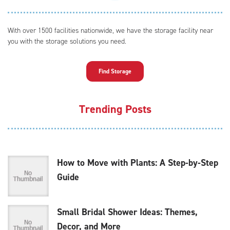
With over 1500 facilities nationwide, we have the storage facility near
you with the storage solutions you need.
Find Storage
Trending Posts
How to Move with Plants: A Step-by-Step
Guide
Small Bridal Shower Ideas: Themes,
Decor, and More