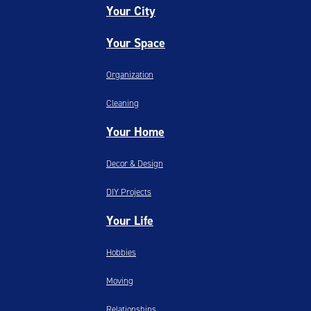
Your City
Your Space
Organization
Cleaning
Your Home
Decor & Design
DIY Projects
Your Life
Hobbies
Moving
Relationships