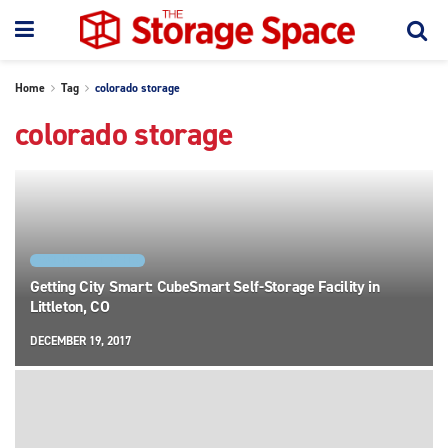
Home
Tag
colorado storage
colorado storage
FACILITY SPOTLIGHTS
Getting City Smart: CubeSmart Self-Storage Facility in
Littleton, CO
DECEMBER 19, 2017