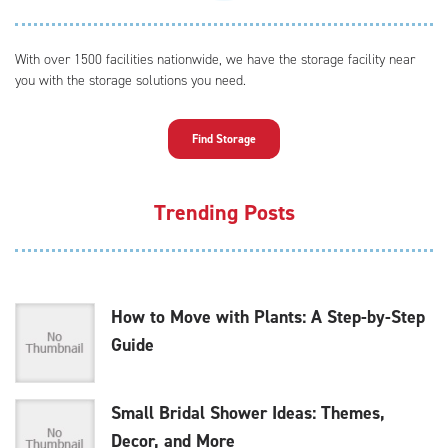
With over 1500 facilities nationwide, we have the storage facility near
you with the storage solutions you need.
Find Storage
Trending Posts
How to Move with Plants: A Step-by-Step
Guide
Small Bridal Shower Ideas: Themes,
Decor, and More