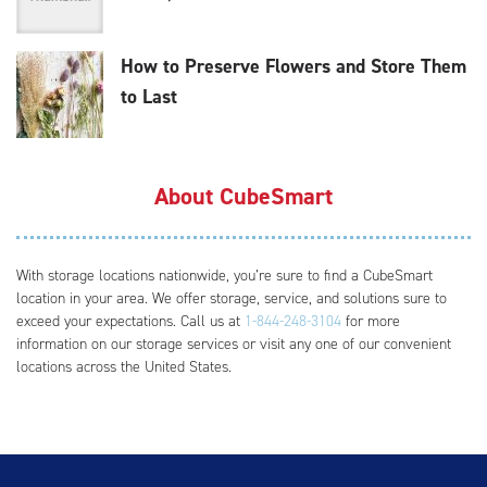
How to Preserve Flowers and Store Them
to Last
About CubeSmart
With storage locations nationwide, you’re sure to find a CubeSmart
location in your area. We offer storage, service, and solutions sure to
exceed your expectations. Call us at
1-844-248-3104
for more
information on our storage services or visit any one of our convenient
locations across the United States.