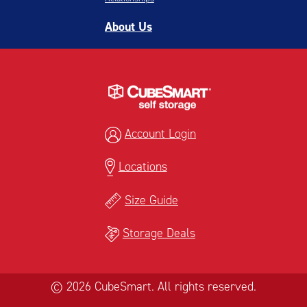
About Us
Account Login
Locations
Size Guide
Storage Deals
© 2026 CubeSmart. All rights reserved.