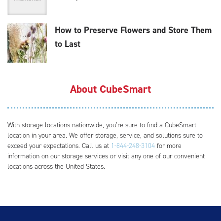
How to Preserve Flowers and Store Them
to Last
About CubeSmart
With storage locations nationwide, you’re sure to find a CubeSmart
location in your area. We offer storage, service, and solutions sure to
exceed your expectations. Call us at
1-844-248-3104
for more
information on our storage services or visit any one of our convenient
locations across the United States.