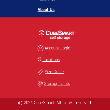
About Us
Account Login
Locations
Size Guide
Storage Deals
© 2026 CubeSmart. All rights reserved.