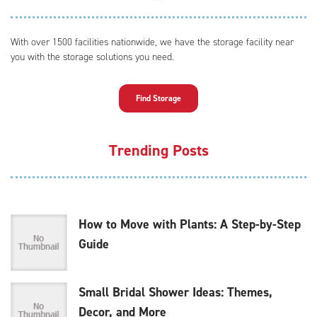
With over 1500 facilities nationwide, we have the storage facility near
you with the storage solutions you need.
Find Storage
Trending Posts
How to Move with Plants: A Step-by-Step
Guide
Small Bridal Shower Ideas: Themes,
Decor, and More