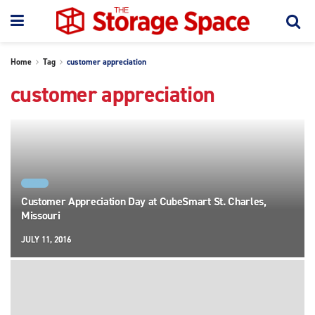
Home
Tag
customer appreciation
customer appreciation
NEWS
Customer Appreciation Day at CubeSmart St. Charles,
Missouri
JULY 11, 2016