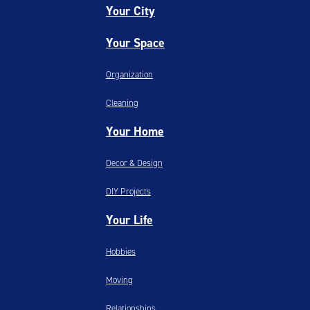
Your City
Your Space
Organization
Cleaning
Your Home
Decor & Design
DIY Projects
Your Life
Hobbies
Moving
Relationships