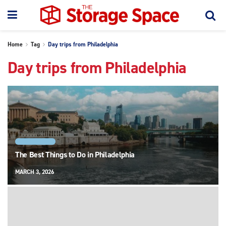
Home
Tag
Day trips from Philadelphia
Day trips from Philadelphia
PHILADELPHIA
The Best Things to Do in Philadelphia
MARCH 3, 2026