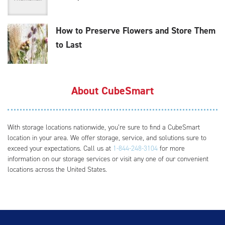
How to Preserve Flowers and Store Them
to Last
About CubeSmart
With storage locations nationwide, you’re sure to find a CubeSmart
location in your area. We offer storage, service, and solutions sure to
exceed your expectations. Call us at
1-844-248-3104
for more
information on our storage services or visit any one of our convenient
locations across the United States.