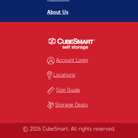
About Us
Account Login
Locations
Size Guide
Storage Deals
© 2026 CubeSmart. All rights reserved.