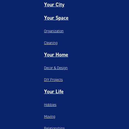
Your City
Your Space
Organization
Cleaning
Your Home
Decor & Design
DIY Projects
Your Life
Hobbies
Moving
Relationships