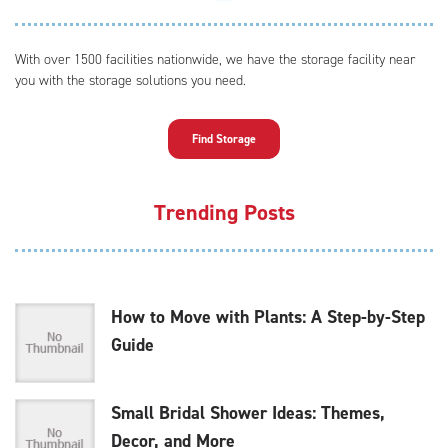
With over 1500 facilities nationwide, we have the storage facility near
you with the storage solutions you need.
Find Storage
Trending Posts
How to Move with Plants: A Step-by-Step
Guide
Small Bridal Shower Ideas: Themes,
Decor, and More