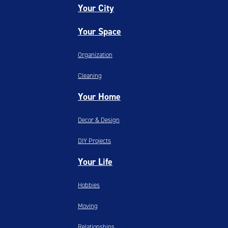
Your City
Your Space
Organization
Cleaning
Your Home
Decor & Design
DIY Projects
Your Life
Hobbies
Moving
Relationships