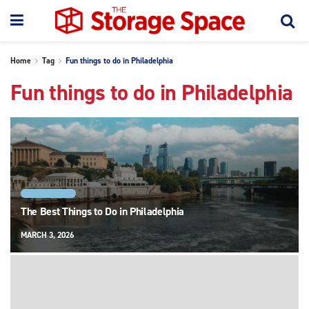
Home
Tag
Fun things to do in Philadelphia
Fun things to do in Philadelphia
PHILADELPHIA
The Best Things to Do in Philadelphia
MARCH 3, 2026