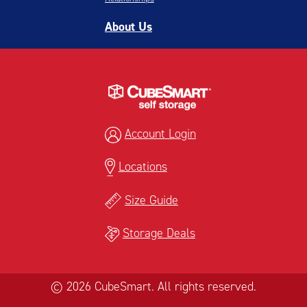
About Us
Account Login
Locations
Size Guide
Storage Deals
© 2026 CubeSmart. All rights reserved.