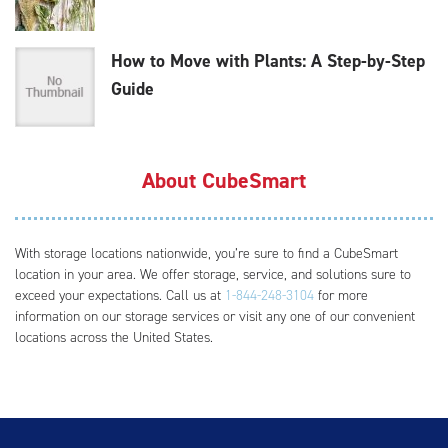
How to Move with Plants: A Step-by-Step
Guide
About CubeSmart
With storage locations nationwide, you’re sure to find a CubeSmart
location in your area. We offer storage, service, and solutions sure to
exceed your expectations. Call us at
1-844-248-3104
for more
information on our storage services or visit any one of our convenient
locations across the United States.