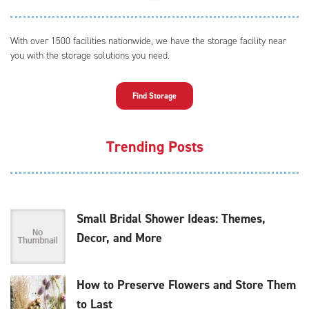
With over 1500 facilities nationwide, we have the storage facility near
you with the storage solutions you need.
Find Storage
Trending Posts
Small Bridal Shower Ideas: Themes,
Decor, and More
How to Preserve Flowers and Store Them
to Last