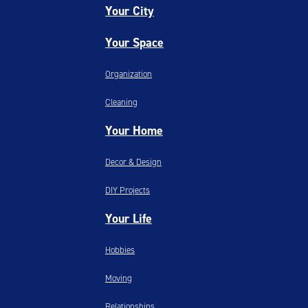
Your City
Your Space
Organization
Cleaning
Your Home
Decor & Design
DIY Projects
Your Life
Hobbies
Moving
Relationships