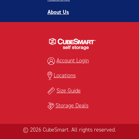
About Us
Account Login
Locations
Size Guide
Storage Deals
© 2026 CubeSmart. All rights reserved.