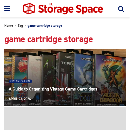
Home
Tag
game cartridge storage
game cartridge storage
ORGANIZATION
A Guide to Organizing Vintage Game Cartridges
APRIL 23, 2024