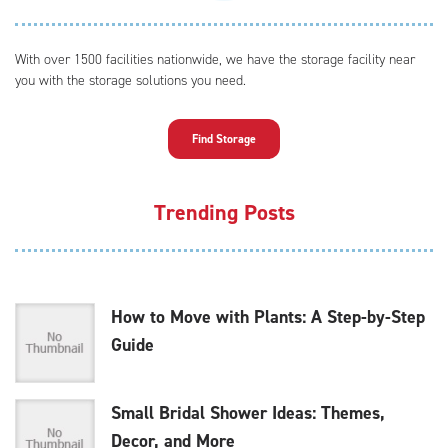
With over 1500 facilities nationwide, we have the storage facility near
you with the storage solutions you need.
Find Storage
Trending Posts
How to Move with Plants: A Step-by-Step
Guide
Small Bridal Shower Ideas: Themes,
Decor, and More