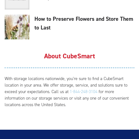
How to Preserve Flowers and Store Them
to Last
About CubeSmart
With storage locations nationwide, you’re sure to find a CubeSmart
location in your area. We offer storage, service, and solutions sure to
exceed your expectations. Call us at
1-844-248-3104
for more
information on our storage services or visit any one of our convenient
locations across the United States.