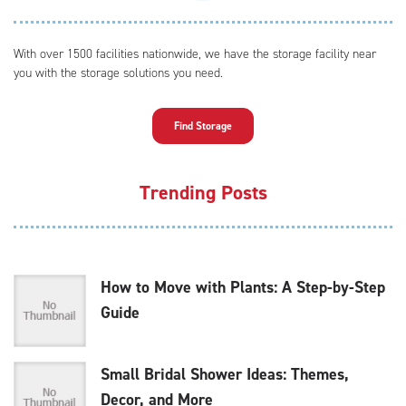
With over 1500 facilities nationwide, we have the storage facility near
you with the storage solutions you need.
Find Storage
Trending Posts
How to Move with Plants: A Step-by-Step
Guide
Small Bridal Shower Ideas: Themes,
Decor, and More