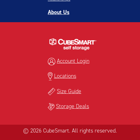
About Us
Account Login
Locations
Size Guide
Storage Deals
© 2026 CubeSmart. All rights reserved.