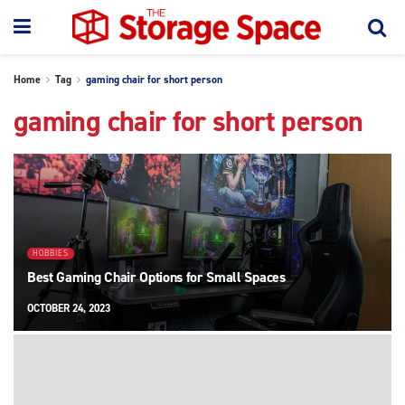
Home
Tag
gaming chair for short person
gaming chair for short person
HOBBIES
Best Gaming Chair Options for Small Spaces
OCTOBER 24, 2023