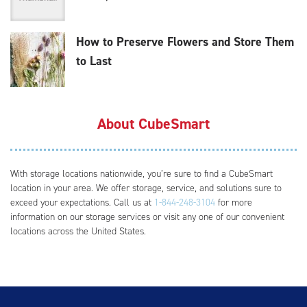
How to Preserve Flowers and Store Them
to Last
About CubeSmart
With storage locations nationwide, you’re sure to find a CubeSmart
location in your area. We offer storage, service, and solutions sure to
exceed your expectations. Call us at
1-844-248-3104
for more
information on our storage services or visit any one of our convenient
locations across the United States.