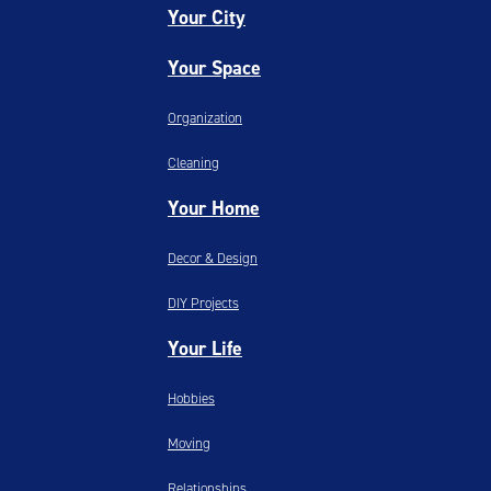
Your City
Your Space
Organization
Cleaning
Your Home
Decor & Design
DIY Projects
Your Life
Hobbies
Moving
Relationships