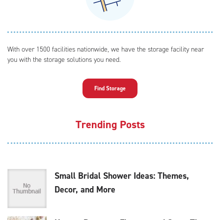
With over 1500 facilities nationwide, we have the storage facility near
you with the storage solutions you need.
Find Storage
Trending Posts
Small Bridal Shower Ideas: Themes,
Decor, and More