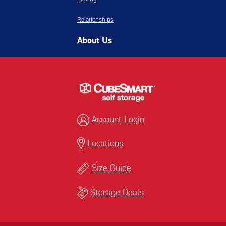
Relationships
About Us
Account Login
Locations
Size Guide
Storage Deals