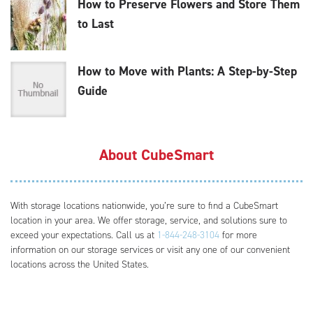
How to Preserve Flowers and Store Them
to Last
How to Move with Plants: A Step-by-Step
Guide
About CubeSmart
With storage locations nationwide, you’re sure to find a CubeSmart
location in your area. We offer storage, service, and solutions sure to
exceed your expectations. Call us at
1-844-248-3104
for more
information on our storage services or visit any one of our convenient
locations across the United States.