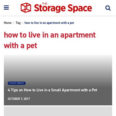
Home
Tag
how to live in an apartment with a pet
how to live in an apartment
with a pet
YOUR SPACE
4 Tips on How to Live in a Small Apartment with a Pet
OCTOBER 7, 2017