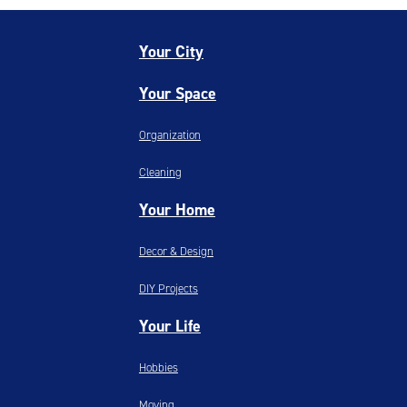
Your City
Your Space
Organization
Cleaning
Your Home
Decor & Design
DIY Projects
Your Life
Hobbies
Moving