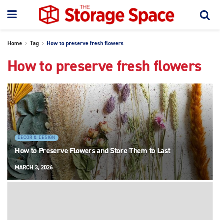
Home
Tag
How to preserve fresh flowers
How to preserve fresh flowers
DECOR & DESIGN
How to Preserve Flowers and Store Them to Last
MARCH 3, 2026