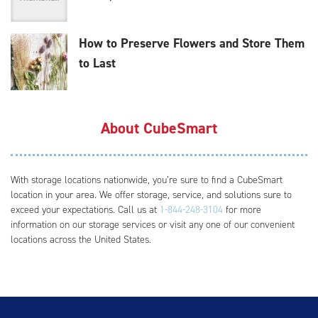
How to Preserve Flowers and Store Them
to Last
About CubeSmart
With storage locations nationwide, you’re sure to find a CubeSmart
location in your area. We offer storage, service, and solutions sure to
exceed your expectations. Call us at
1-844-248-3104
for more
information on our storage services or visit any one of our convenient
locations across the United States.