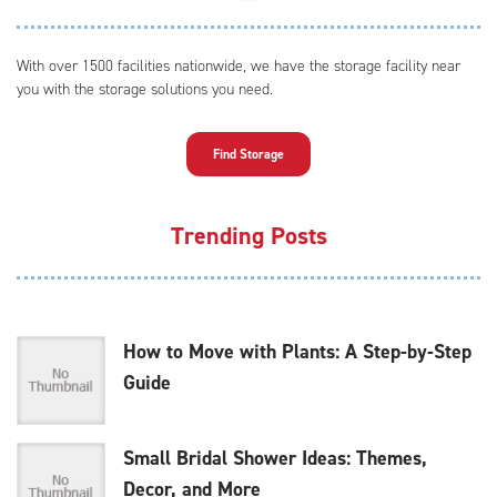
With over 1500 facilities nationwide, we have the storage facility near
you with the storage solutions you need.
Find Storage
Trending Posts
How to Move with Plants: A Step-by-Step
Guide
Small Bridal Shower Ideas: Themes,
Decor, and More