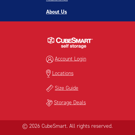
About Us
Account Login
Locations
Size Guide
Storage Deals
© 2026 CubeSmart. All rights reserved.