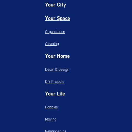
Your City
Your Space
Organization
Cleaning
Your Home
Decor & Design
DIY Projects
Your Life
Hobbies
Moving
Relationships