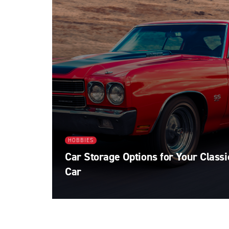
HOBBIES
Car Storage Options for Your Classi
Car