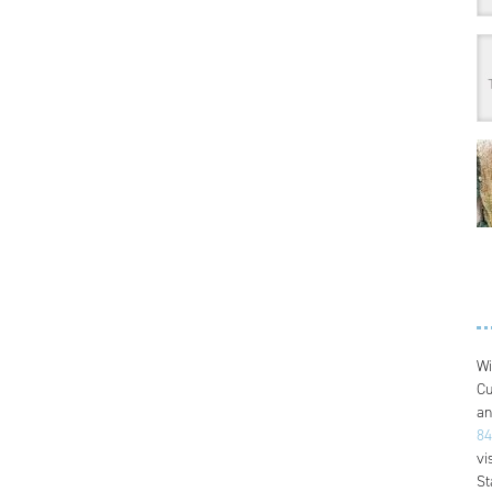
Wi
Cu
an
84
vi
St