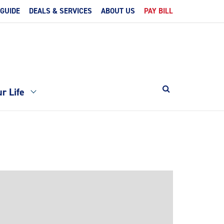
 GUIDE
DEALS & SERVICES
ABOUT US
PAY BILL
r Life