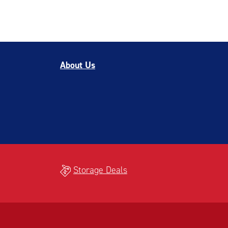
About Us
Storage Deals