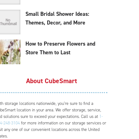
Small Bridal Shower Ideas:
Themes, Decor, and More
How to Preserve Flowers and
Store Them to Last
About CubeSmart
th storage locations nationwide, you’re sure to find a
beSmart location in your area. We offer storage, service,
d solutions sure to exceed your expectations. Call us at
1-
4-248-3104
for more information on our storage services or
sit any one of our convenient locations across the United
ates.