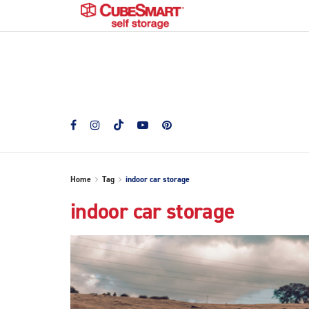
Home
Tag
indoor car storage
indoor car storage