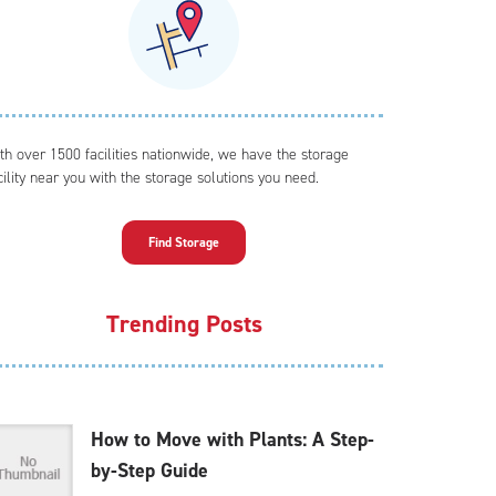
th over 1500 facilities nationwide, we have the storage
cility near you with the storage solutions you need.
Find Storage
Trending Posts
How to Move with Plants: A Step-
by-Step Guide