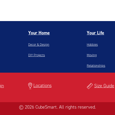
Your Home
Your Life
Decor & Design
Hobbies
DIY Projects
Moving
Relationships
Locations
in
Size Guide
© 2026 CubeSmart. All rights reserved.