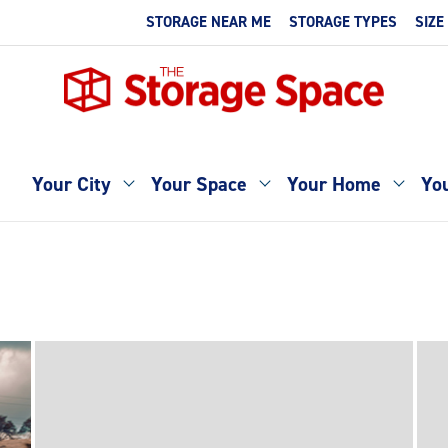
STORAGE NEAR ME
STORAGE TYPES
SIZE
Your City
Your Space
Your Home
You