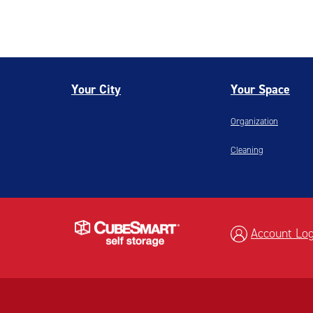
Your City
Your Space
Organization
Cleaning
Account Log