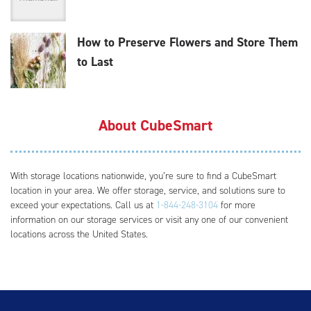
How to Preserve Flowers and Store Them
to Last
About CubeSmart
With storage locations nationwide, you’re sure to find a CubeSmart
location in your area. We offer storage, service, and solutions sure to
exceed your expectations. Call us at
1-844-248-3104
for more
information on our storage services or visit any one of our convenient
locations across the United States.