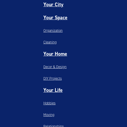
Your City
Your Space
Organization
Cleaning
Your Home
Decor & Design
DIY Projects
Your Life
Hobbies
Moving
Relationships