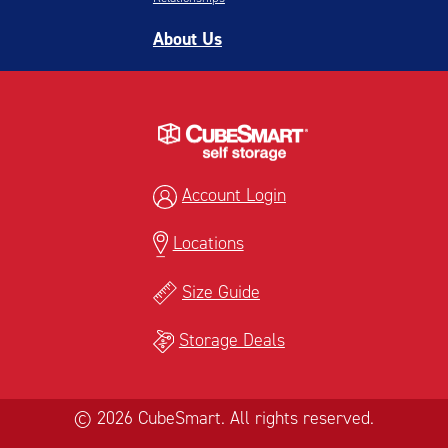
About Us
Account Login
Locations
Size Guide
Storage Deals
© 2026 CubeSmart. All rights reserved.