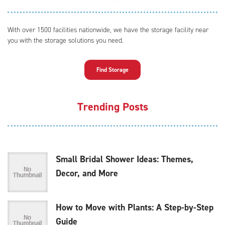
With over 1500 facilities nationwide, we have the storage facility near
you with the storage solutions you need.
Find Storage
Trending Posts
Small Bridal Shower Ideas: Themes,
Decor, and More
How to Move with Plants: A Step-by-Step
Guide