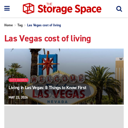
Home
Tag
Las Vegas cost of living
Las Vegas cost of living
CITY GUIDES
Living in Las Vegas: 8 Things to Know First
MAY 22, 2026