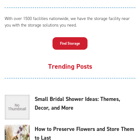
With over 1500 facilities nationwide, we have the storage facility near
you with the storage solutions you need.
Find Storage
Trending Posts
Small Bridal Shower Ideas: Themes,
Decor, and More
How to Preserve Flowers and Store Them
to Last