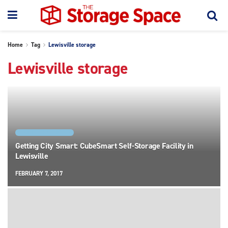
Home
Tag
Lewisville storage
Lewisville storage
FACILITY SPOTLIGHTS
Getting City Smart: CubeSmart Self-Storage Facility in
Lewisville
FEBRUARY 7, 2017