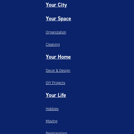
Your City
Your Space
Organization
Cleaning
Your Home
Decor & Design
DIY Projects
Your Life
Hobbies
Moving
Relationships