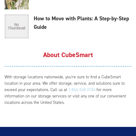
How to Move with Plants: A Step-by-Step
Guide
About CubeSmart
With storage locations nationwide, you’re sure to find a CubeSmart
location in your area. We offer storage, service, and solutions sure to
exceed your expectations. Call us at
1-844-248-3104
for more
information on our storage services or visit any one of our convenient
locations across the United States.