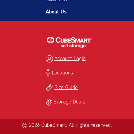
About Us
Account Login
Locations
Size Guide
Storage Deals
© 2026 CubeSmart. All rights reserved.