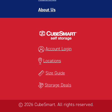
About Us
Account Login
Locations
Size Guide
Storage Deals
© 2026 CubeSmart. All rights reserved.