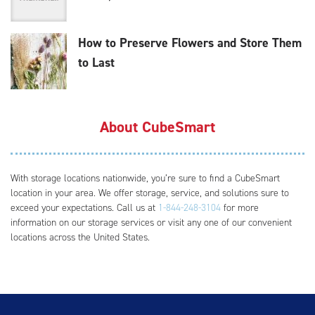
How to Preserve Flowers and Store Them
to Last
About CubeSmart
With storage locations nationwide, you’re sure to find a CubeSmart
location in your area. We offer storage, service, and solutions sure to
exceed your expectations. Call us at
1-844-248-3104
for more
information on our storage services or visit any one of our convenient
locations across the United States.