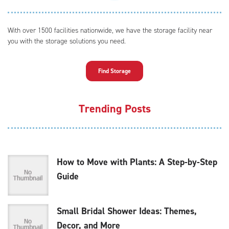
With over 1500 facilities nationwide, we have the storage facility near
you with the storage solutions you need.
Find Storage
Trending Posts
How to Move with Plants: A Step-by-Step
Guide
Small Bridal Shower Ideas: Themes,
Decor, and More