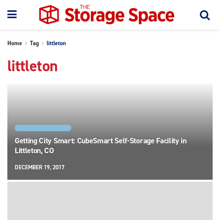
Home
Tag
littleton
littleton
FACILITY SPOTLIGHTS
Getting City Smart: CubeSmart Self-Storage Facility in
Littleton, CO
DECEMBER 19, 2017