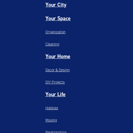
Your City
Your Space
Organization
Cleaning
Your Home
Decor & Design
DIY Projects
Your Life
Hobbies
Moving
Relationships