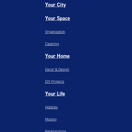
Your City
Your Space
Organization
Cleaning
Your Home
Decor & Design
DIY Projects
Your Life
Hobbies
Moving
Relationships