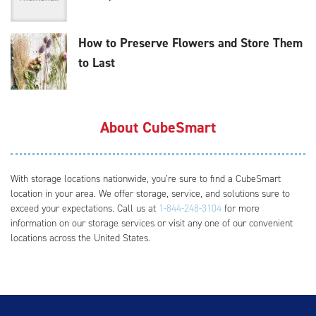
How to Preserve Flowers and Store Them
to Last
About CubeSmart
With storage locations nationwide, you’re sure to find a CubeSmart
location in your area. We offer storage, service, and solutions sure to
exceed your expectations. Call us at
1-844-248-3104
for more
information on our storage services or visit any one of our convenient
locations across the United States.