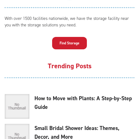
With over 1500 facilities nationwide, we have the storage facility near
you with the storage solutions you need.
Find Storage
Trending Posts
How to Move with Plants: A Step-by-Step
Guide
Small Bridal Shower Ideas: Themes,
Decor, and More