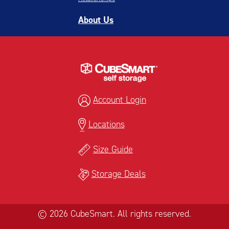
About Us
Account Login
Locations
Size Guide
Storage Deals
© 2026 CubeSmart. All rights reserved.