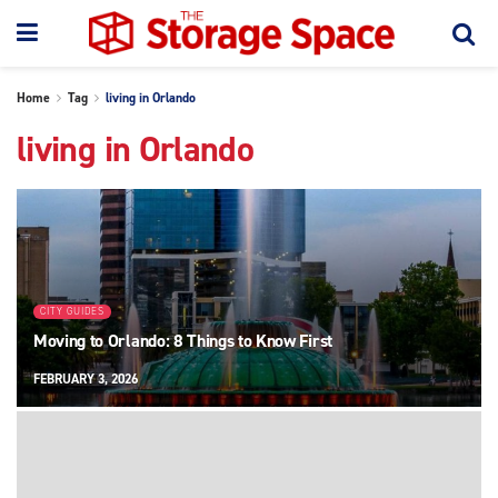
Home
Tag
living in Orlando
living in Orlando
CITY GUIDES
Moving to Orlando: 8 Things to Know First
FEBRUARY 3, 2026