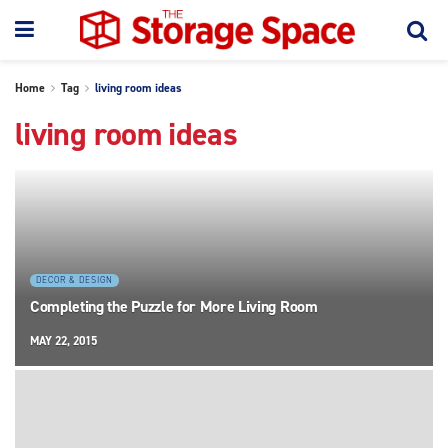
Home
Tag
living room ideas
living room ideas
DECOR & DESIGN
Completing the Puzzle for More Living Room
MAY 22, 2015