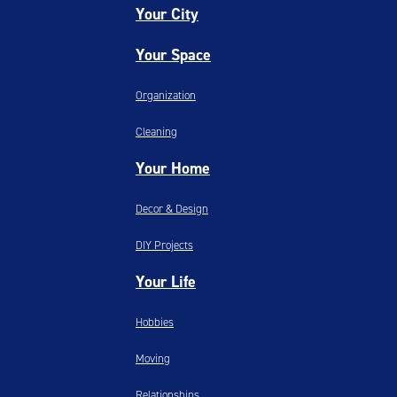
Your City
Your Space
Organization
Cleaning
Your Home
Decor & Design
DIY Projects
Your Life
Hobbies
Moving
Relationships