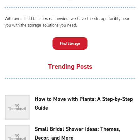
With over 1500 facilities nationwide, we have the storage facility near
you with the storage solutions you need.
Find Storage
Trending Posts
How to Move with Plants: A Step-by-Step
Guide
Small Bridal Shower Ideas: Themes,
Decor, and More