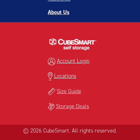
About Us
Account Login
Locations
Size Guide
Storage Deals
© 2026 CubeSmart. All rights reserved.