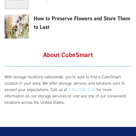
How to Preserve Flowers and Store Them
to Last
About CubeSmart
With storage locations nationwide, you’re sure to find a CubeSmart
location in your area. We offer storage, service, and solutions sure to
exceed your expectations. Call us at
1-844-248-3104
for more
information on our storage services or visit any one of our convenient
locations across the United States.