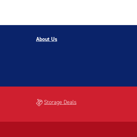
About Us
Storage Deals