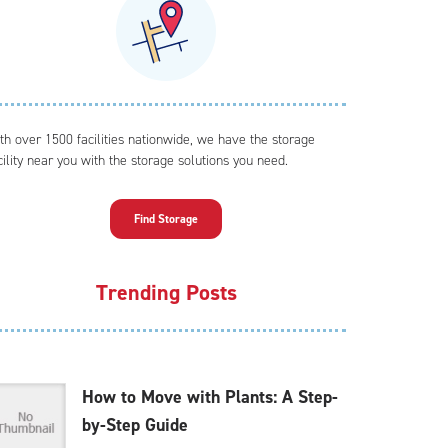
th over 1500 facilities nationwide, we have the storage
cility near you with the storage solutions you need.
Find Storage
Trending Posts
How to Move with Plants: A Step-
by-Step Guide