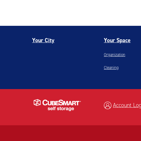
Your City
Your Space
Organization
Cleaning
Account Log