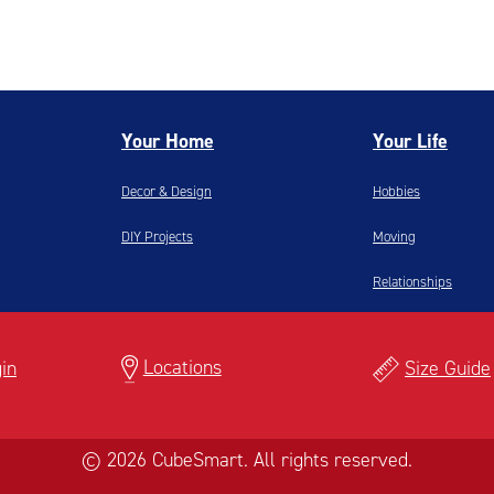
Your Home
Your Life
Decor & Design
Hobbies
DIY Projects
Moving
Relationships
Locations
in
Size Guide
© 2026 CubeSmart. All rights reserved.