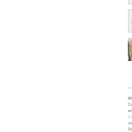
Wi
Cu
an
84
vi
St