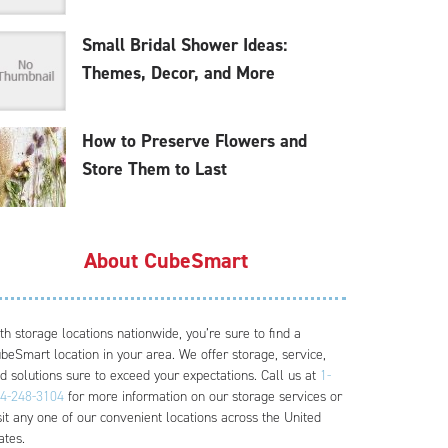
Small Bridal Shower Ideas:
Themes, Decor, and More
How to Preserve Flowers and
Store Them to Last
About CubeSmart
th storage locations nationwide, you’re sure to find a
beSmart location in your area. We offer storage, service,
d solutions sure to exceed your expectations. Call us at
1-
4-248-3104
for more information on our storage services or
sit any one of our convenient locations across the United
ates.