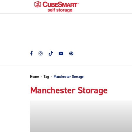
Home
Tag
Manchester Storage
Manchester Storage