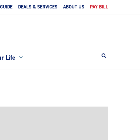
 GUIDE
DEALS & SERVICES
ABOUT US
PAY BILL
r Life