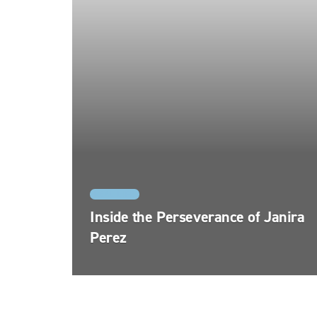
REAL LIFE
Inside the Perseverance of Janira
Perez