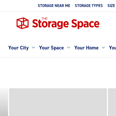
STORAGE NEAR ME
STORAGE TYPES
SIZE
Your City
Your Space
Your Home
You