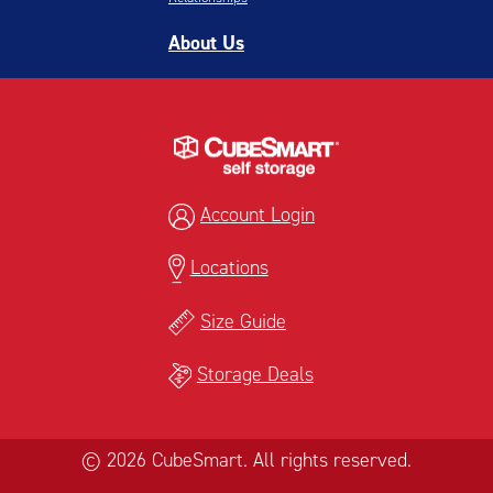
About Us
Account Login
Locations
Size Guide
Storage Deals
© 2026 CubeSmart. All rights reserved.