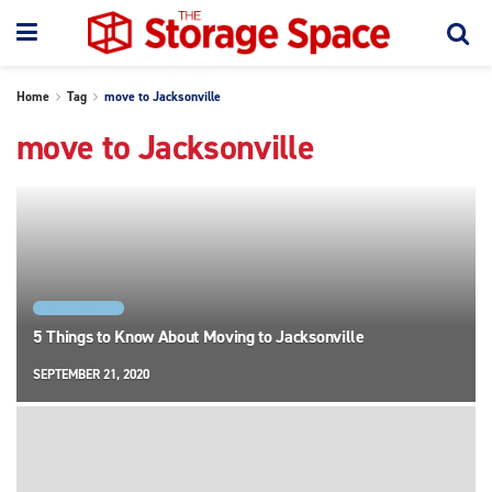
Home
Tag
move to Jacksonville
move to Jacksonville
JACKSONVILLE
5 Things to Know About Moving to Jacksonville
SEPTEMBER 21, 2020