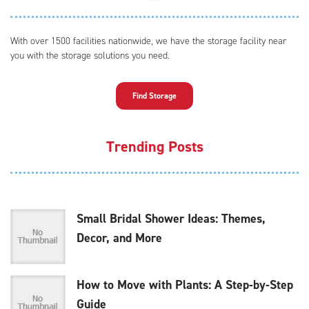
With over 1500 facilities nationwide, we have the storage facility near
you with the storage solutions you need.
Find Storage
Trending Posts
Small Bridal Shower Ideas: Themes,
Decor, and More
How to Move with Plants: A Step-by-Step
Guide