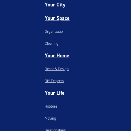
Your City
Your Space
Organization
Cleaning
Your Home
Decor & Design
DIY Projects
Your Life
Hobbies
Moving
Relationships