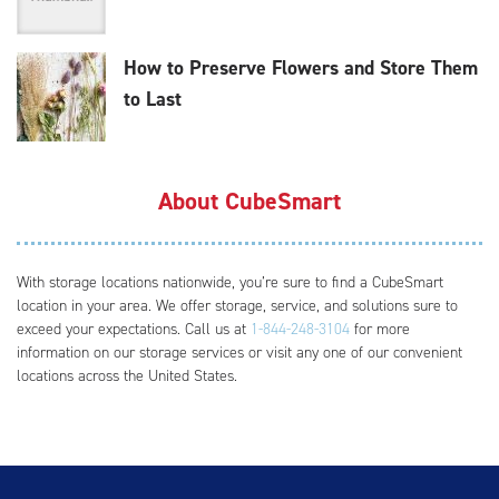
How to Preserve Flowers and Store Them
to Last
About CubeSmart
With storage locations nationwide, you’re sure to find a CubeSmart
location in your area. We offer storage, service, and solutions sure to
exceed your expectations. Call us at
1-844-248-3104
for more
information on our storage services or visit any one of our convenient
locations across the United States.