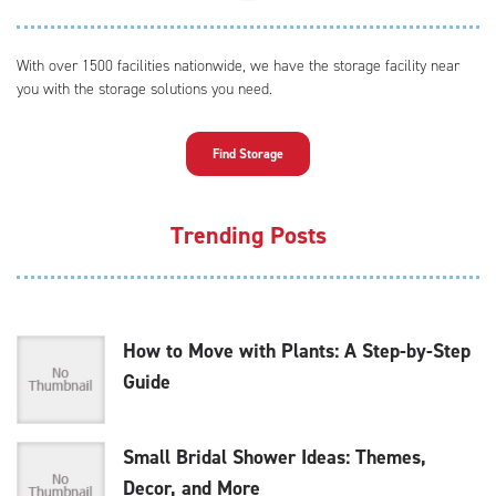
With over 1500 facilities nationwide, we have the storage facility near
you with the storage solutions you need.
Find Storage
Trending Posts
How to Move with Plants: A Step-by-Step
Guide
Small Bridal Shower Ideas: Themes,
Decor, and More