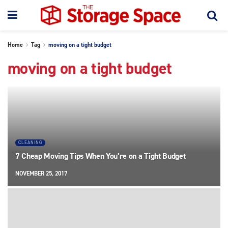
Home
Tag
moving on a tight budget
moving on a tight budget
CLEANING
7 Cheap Moving Tips When You’re on a Tight Budget
NOVEMBER 25, 2017