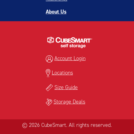
About Us
Account Login
Locations
Size Guide
Storage Deals
© 2026 CubeSmart. All rights reserved.