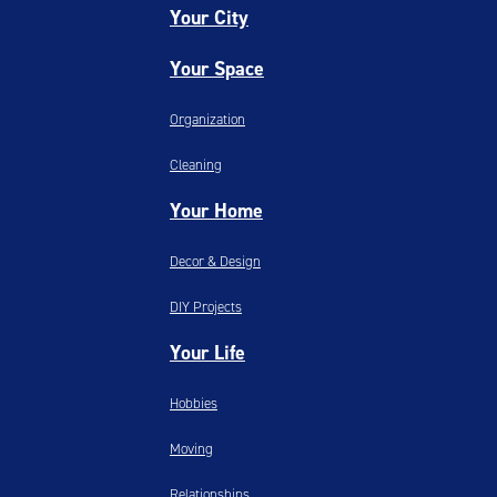
Your City
Your Space
Organization
Cleaning
Your Home
Decor & Design
DIY Projects
Your Life
Hobbies
Moving
Relationships