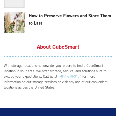
How to Preserve Flowers and Store Them
to Last
About CubeSmart
With storage locations nationwide, you’re sure to find a CubeSmart
location in your area. We offer storage, service, and solutions sure to
exceed your expectations. Call us at
1-844-248-3104
for more
information on our storage services or visit any one of our convenient
locations across the United States.