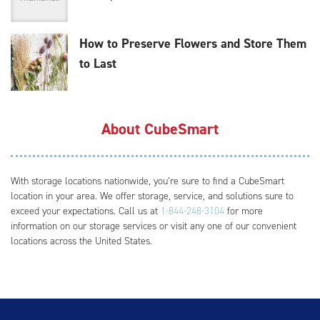
How to Preserve Flowers and Store Them
to Last
About CubeSmart
With storage locations nationwide, you’re sure to find a CubeSmart
location in your area. We offer storage, service, and solutions sure to
exceed your expectations. Call us at
1-844-248-3104
for more
information on our storage services or visit any one of our convenient
locations across the United States.