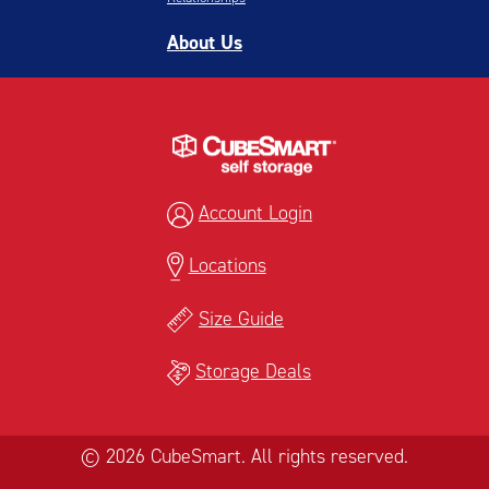
About Us
Account Login
Locations
Size Guide
Storage Deals
© 2026 CubeSmart. All rights reserved.