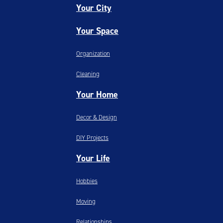
Your City
Your Space
Organization
Cleaning
Your Home
Decor & Design
DIY Projects
Your Life
Hobbies
Moving
Relationships