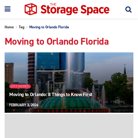
Home
Tag
Moving to Orlando Florida
Moving to Orlando Florida
CITY GUIDES
Moving to Orlando: 8 Things to Know First
FEBRUARY 3, 2026