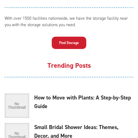
With over 1500 facilities nationwide, we have the storage facility near
you with the storage solutions you need.
Find Storage
Trending Posts
How to Move with Plants: A Step-by-Step
Guide
Small Bridal Shower Ideas: Themes,
Decor, and More