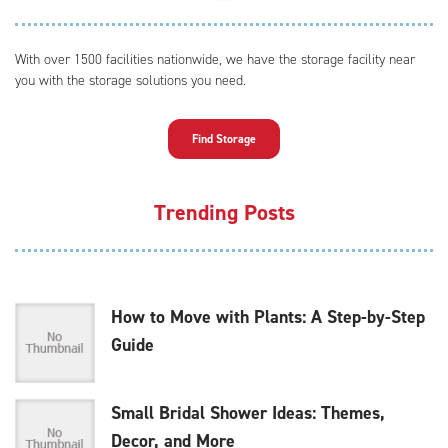
With over 1500 facilities nationwide, we have the storage facility near
you with the storage solutions you need.
Find Storage
Trending Posts
How to Move with Plants: A Step-by-Step
Guide
Small Bridal Shower Ideas: Themes,
Decor, and More