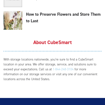
How to Preserve Flowers and Store Them
to Last
About CubeSmart
With storage locations nationwide, you’re sure to find a CubeSmart
location in your area. We offer storage, service, and solutions sure to
exceed your expectations. Call us at
1-844-248-3104
for more
information on our storage services or visit any one of our convenient
locations across the United States.