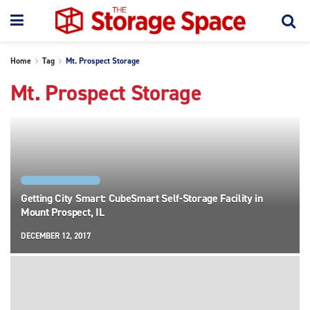
Home
Tag
Mt. Prospect Storage
Mt. Prospect Storage
FACILITY SPOTLIGHTS
Getting City Smart: CubeSmart Self-Storage Facility in
Mount Prospect, IL
DECEMBER 12, 2017