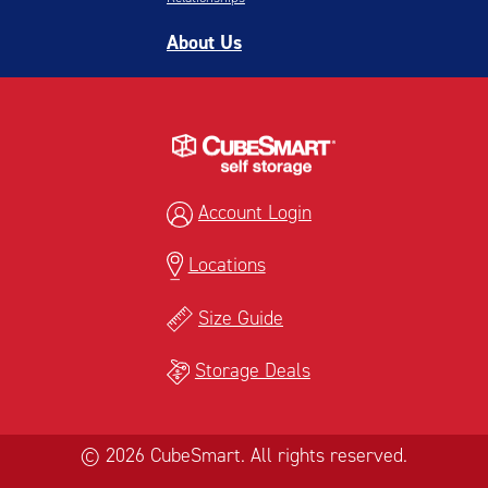
About Us
Account Login
Locations
Size Guide
Storage Deals
© 2026 CubeSmart. All rights reserved.