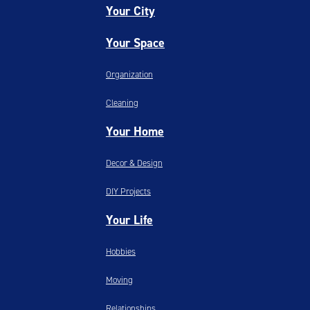
Your City
Your Space
Organization
Cleaning
Your Home
Decor & Design
DIY Projects
Your Life
Hobbies
Moving
Relationships