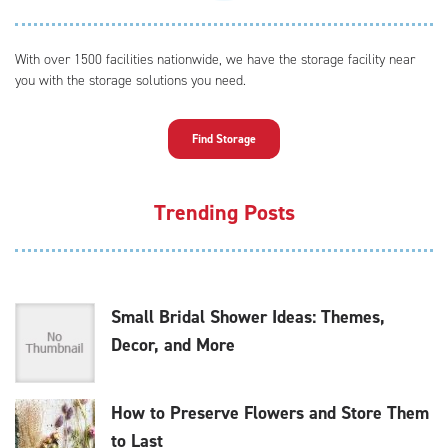
With over 1500 facilities nationwide, we have the storage facility near
you with the storage solutions you need.
Find Storage
Trending Posts
Small Bridal Shower Ideas: Themes,
Decor, and More
How to Preserve Flowers and Store Them
to Last