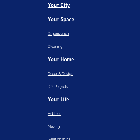
Your City
Your Space
Organization
Cleaning
Your Home
Decor & Design
DIY Projects
Your Life
Hobbies
Moving
Relationships