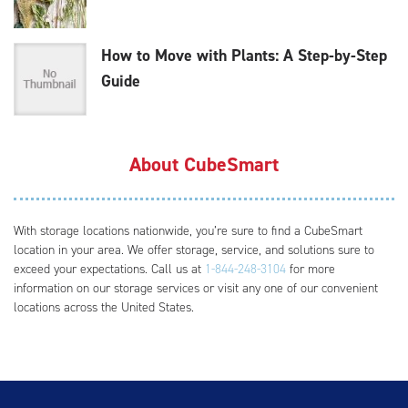
How to Move with Plants: A Step-by-Step
Guide
About CubeSmart
With storage locations nationwide, you’re sure to find a CubeSmart
location in your area. We offer storage, service, and solutions sure to
exceed your expectations. Call us at
1-844-248-3104
for more
information on our storage services or visit any one of our convenient
locations across the United States.