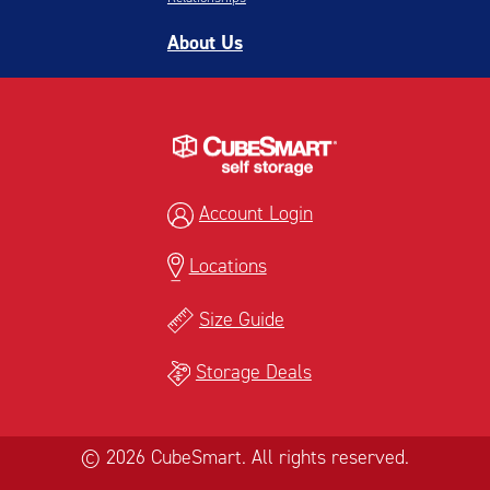
About Us
Account Login
Locations
Size Guide
Storage Deals
© 2026 CubeSmart. All rights reserved.