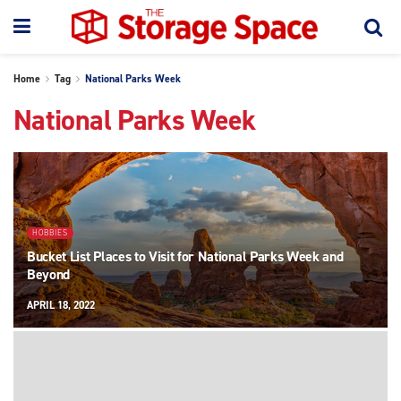
Home
Tag
National Parks Week
National Parks Week
HOBBIES
Bucket List Places to Visit for National Parks Week and
Beyond
APRIL 18, 2022