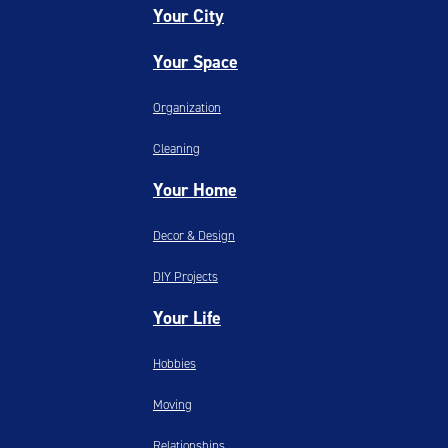
Your City
Your Space
Organization
Cleaning
Your Home
Decor & Design
DIY Projects
Your Life
Hobbies
Moving
Relationships