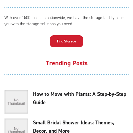
With over 1500 facilities nationwide, we have the storage facility near
you with the storage solutions you need.
Find Storage
Trending Posts
How to Move with Plants: A Step-by-Step
Guide
Small Bridal Shower Ideas: Themes,
Decor, and More