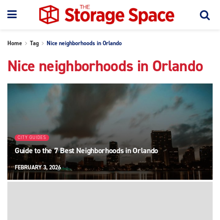
Home
Tag
Nice neighborhoods in Orlando
Nice neighborhoods in Orlando
CITY GUIDES
Guide to the 7 Best Neighborhoods in Orlando
FEBRUARY 3, 2026