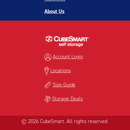
About Us
Account Login
Locations
Size Guide
Storage Deals
© 2026 CubeSmart. All rights reserved.