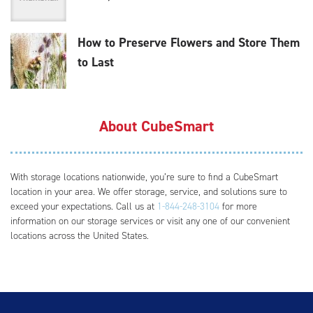
How to Preserve Flowers and Store Them
to Last
About CubeSmart
With storage locations nationwide, you’re sure to find a CubeSmart
location in your area. We offer storage, service, and solutions sure to
exceed your expectations. Call us at
1-844-248-3104
for more
information on our storage services or visit any one of our convenient
locations across the United States.