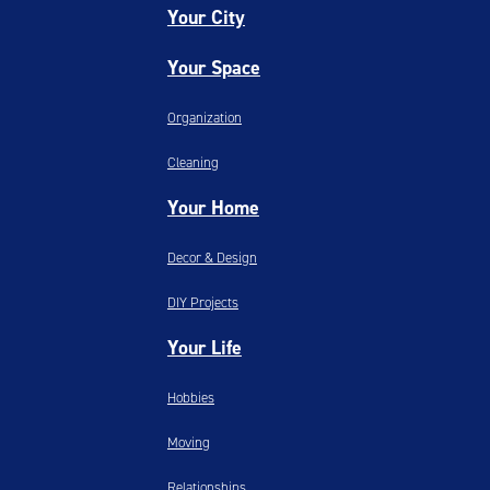
Your City
Your Space
Organization
Cleaning
Your Home
Decor & Design
DIY Projects
Your Life
Hobbies
Moving
Relationships