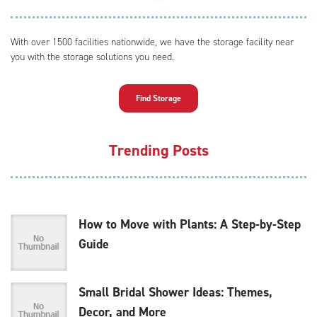
With over 1500 facilities nationwide, we have the storage facility near
you with the storage solutions you need.
Find Storage
Trending Posts
How to Move with Plants: A Step-by-Step
Guide
Small Bridal Shower Ideas: Themes,
Decor, and More