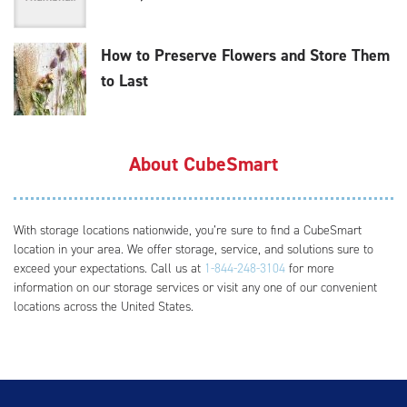
How to Preserve Flowers and Store Them
to Last
About CubeSmart
With storage locations nationwide, you’re sure to find a CubeSmart
location in your area. We offer storage, service, and solutions sure to
exceed your expectations. Call us at
1-844-248-3104
for more
information on our storage services or visit any one of our convenient
locations across the United States.