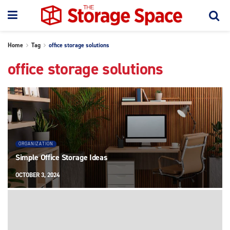
Home
Tag
office storage solutions
office storage solutions
ORGANIZATION
Simple Office Storage Ideas
OCTOBER 3, 2024