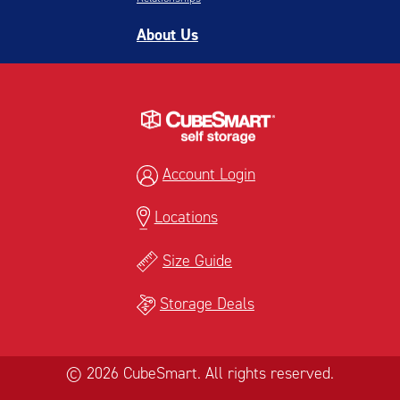
About Us
Account Login
Locations
Size Guide
Storage Deals
© 2026 CubeSmart. All rights reserved.