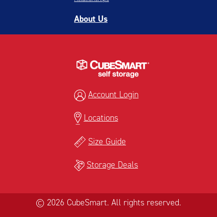
About Us
Account Login
Locations
Size Guide
Storage Deals
© 2026 CubeSmart. All rights reserved.