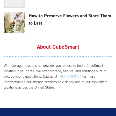
How to Preserve Flowers and Store Them
to Last
About CubeSmart
With storage locations nationwide, you’re sure to find a CubeSmart
location in your area. We offer storage, service, and solutions sure to
exceed your expectations. Call us at
1-844-248-3104
for more
information on our storage services or visit any one of our convenient
locations across the United States.