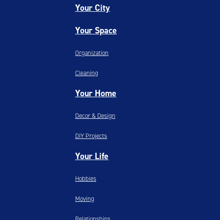
Your City
Your Space
Organization
Cleaning
Your Home
Decor & Design
DIY Projects
Your Life
Hobbies
Moving
Relationships