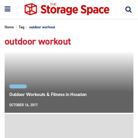
Home
Tag
outdoor workout
outdoor workout
HOUSTON
Outdoor Workouts & Fitness in Houston
OCTOBER 16, 2017