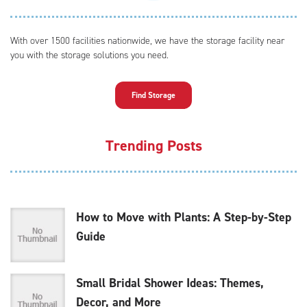
With over 1500 facilities nationwide, we have the storage facility near
you with the storage solutions you need.
Find Storage
Trending Posts
How to Move with Plants: A Step-by-Step
Guide
Small Bridal Shower Ideas: Themes,
Decor, and More