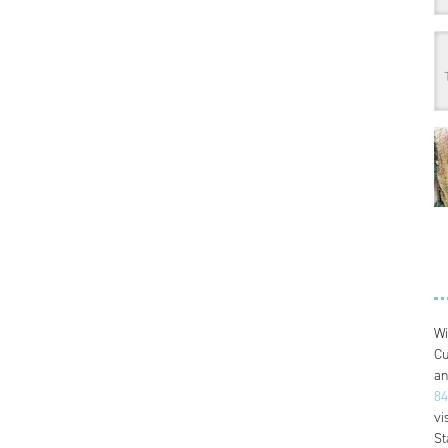
Wi
Cu
an
84
vi
St