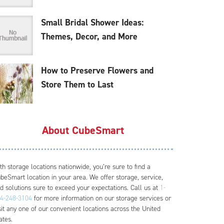
Small Bridal Shower Ideas:
Themes, Decor, and More
How to Preserve Flowers and
Store Them to Last
About CubeSmart
th storage locations nationwide, you’re sure to find a
beSmart location in your area. We offer storage, service,
d solutions sure to exceed your expectations. Call us at
1-
4-248-3104
for more information on our storage services or
sit any one of our convenient locations across the United
ates.