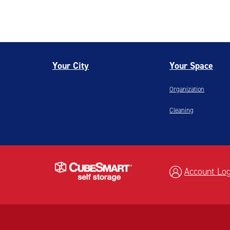
Your City
Your Space
Organization
Cleaning
Account Log