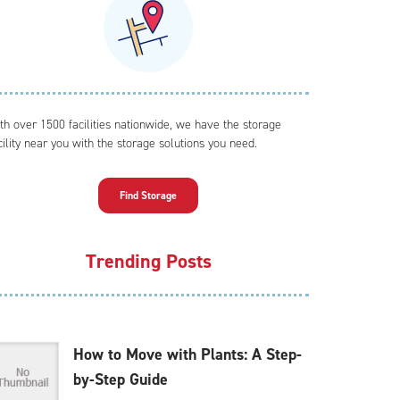
th over 1500 facilities nationwide, we have the storage
cility near you with the storage solutions you need.
Find Storage
Trending Posts
How to Move with Plants: A Step-
by-Step Guide