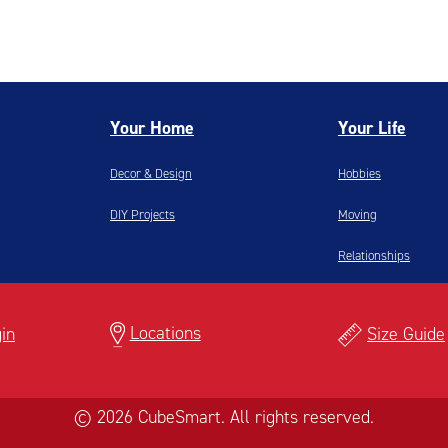
Your Home
Your Life
Decor & Design
Hobbies
DIY Projects
Moving
Relationships
Locations
in
Size Guide
© 2026 CubeSmart. All rights reserved.