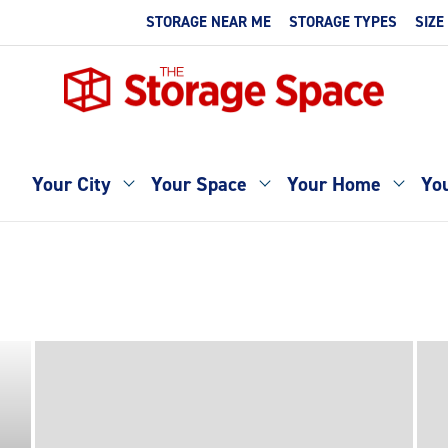
STORAGE NEAR ME
STORAGE TYPES
SIZE
Your City
Your Space
Your Home
You