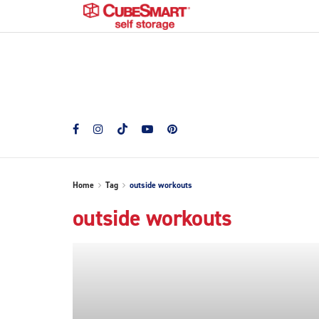
Home
Tag
outside workouts
outside workouts