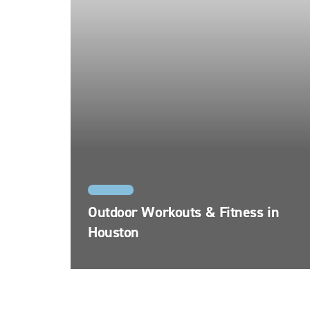
HOUSTON
Outdoor Workouts & Fitness in
Houston