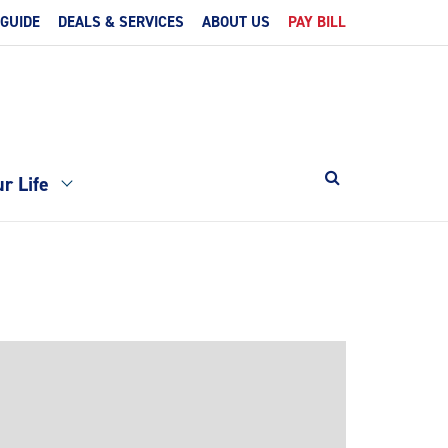
 GUIDE
DEALS & SERVICES
ABOUT US
PAY BILL
r Life