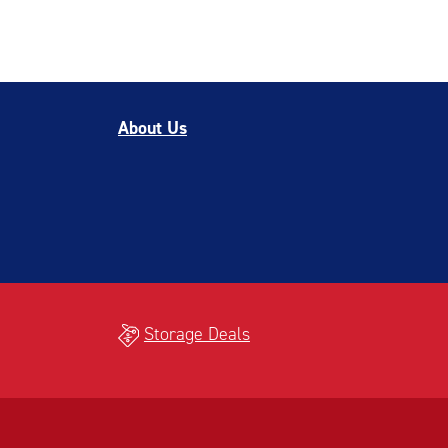
About Us
Storage Deals