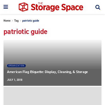
Home
Tag
patriotic guide
patriotic guide
ORGANIZATION
American Flag Etiquette: Display, Cleaning, & Storage
JULY 1, 2018