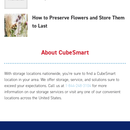
How to Preserve Flowers and Store Them
to Last
About CubeSmart
With storage locations nationwide, you’re sure to find a CubeSmart
location in your area. We offer storage, service, and solutions sure to
exceed your expectations. Call us at
1-844-248-3104
for more
information on our storage services or visit any one of our convenient
locations across the United States.