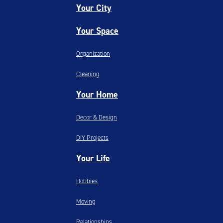
Your City
Your Space
Organization
Cleaning
Your Home
Decor & Design
DIY Projects
Your Life
Hobbies
Moving
Relationships