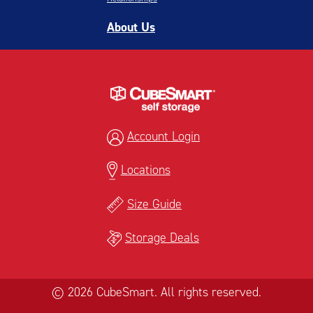
About Us
Account Login
Locations
Size Guide
Storage Deals
© 2026 CubeSmart. All rights reserved.