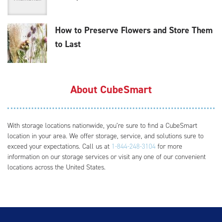
How to Preserve Flowers and Store Them
to Last
About CubeSmart
With storage locations nationwide, you’re sure to find a CubeSmart
location in your area. We offer storage, service, and solutions sure to
exceed your expectations. Call us at
1-844-248-3104
for more
information on our storage services or visit any one of our convenient
locations across the United States.