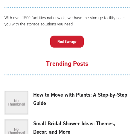
With over 1500 facilities nationwide, we have the storage facility near
you with the storage solutions you need.
Find Storage
Trending Posts
How to Move with Plants: A Step-by-Step
Guide
Small Bridal Shower Ideas: Themes,
Decor, and More