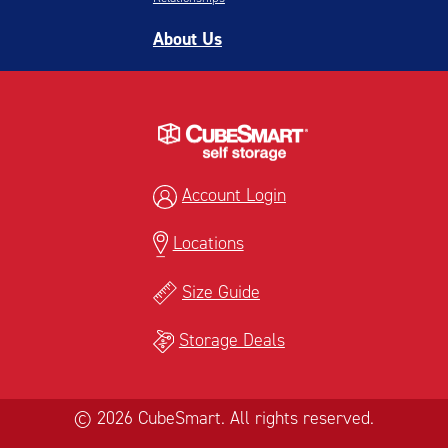
About Us
Account Login
Locations
Size Guide
Storage Deals
© 2026 CubeSmart. All rights reserved.