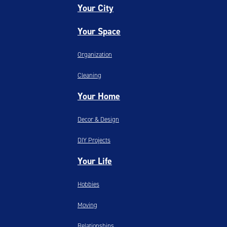
Your City
Your Space
Organization
Cleaning
Your Home
Decor & Design
DIY Projects
Your Life
Hobbies
Moving
Relationships