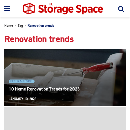
Home
Tag
Renovation trends
Renovation trends
DECOR & DESIGN
10 Home Renovation Trends for 2023
JANUARY 10, 2023