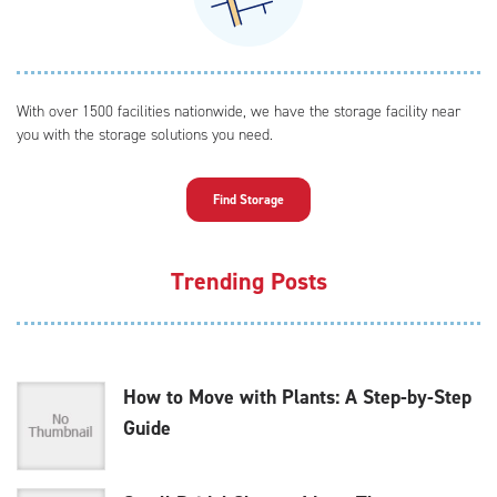
With over 1500 facilities nationwide, we have the storage facility near
you with the storage solutions you need.
Find Storage
Trending Posts
How to Move with Plants: A Step-by-Step
Guide