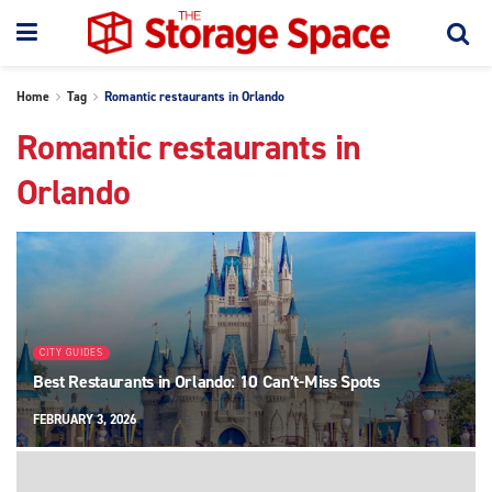
Home
Tag
Romantic restaurants in Orlando
Romantic restaurants in
Orlando
CITY GUIDES
Best Restaurants in Orlando: 10 Can’t-Miss Spots
FEBRUARY 3, 2026