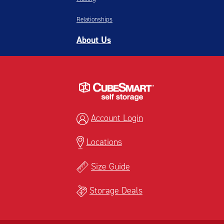
Relationships
About Us
Account Login
Locations
Size Guide
Storage Deals