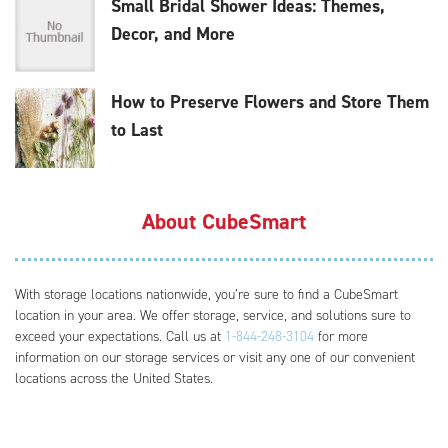
Small Bridal Shower Ideas: Themes,
Decor, and More
How to Preserve Flowers and Store Them
to Last
About CubeSmart
With storage locations nationwide, you’re sure to find a CubeSmart
location in your area. We offer storage, service, and solutions sure to
exceed your expectations. Call us at
1-844-248-3104
for more
information on our storage services or visit any one of our convenient
locations across the United States.