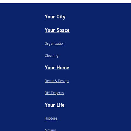
Your City
Your Space
Organization
Cleaning
Your Home
Decor & Design
DIY Projects
Your Life
Hobbies
Moving