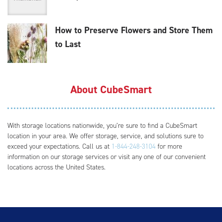
How to Preserve Flowers and Store Them
to Last
About CubeSmart
With storage locations nationwide, you’re sure to find a CubeSmart
location in your area. We offer storage, service, and solutions sure to
exceed your expectations. Call us at
1-844-248-3104
for more
information on our storage services or visit any one of our convenient
locations across the United States.