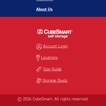
About Us
Account Login
Locations
Size Guide
Storage Deals
© 2026 CubeSmart. All rights reserved.