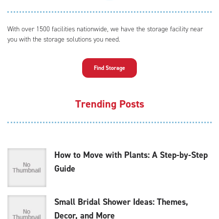
With over 1500 facilities nationwide, we have the storage facility near
you with the storage solutions you need.
Find Storage
Trending Posts
How to Move with Plants: A Step-by-Step
Guide
Small Bridal Shower Ideas: Themes,
Decor, and More