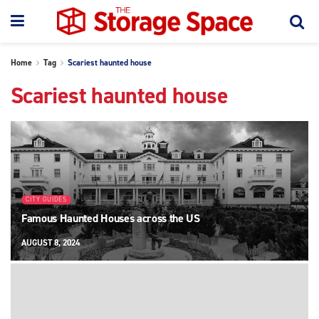
Home
Tag
Scariest haunted house
Scariest haunted house
CITY GUIDES
Famous Haunted Houses across the US
AUGUST 8, 2024