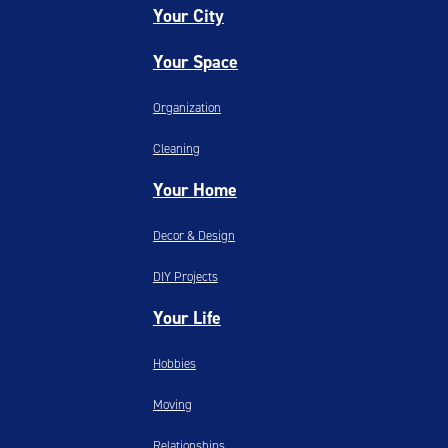
Your City
Your Space
Organization
Cleaning
Your Home
Decor & Design
DIY Projects
Your Life
Hobbies
Moving
Relationships