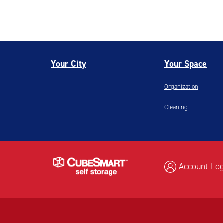
Your City
Your Space
Organization
Cleaning
Account Log