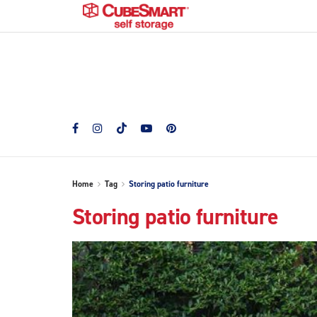
Home
Tag
Storing patio furniture
Storing patio furniture