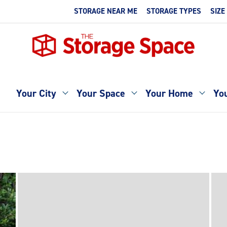
STORAGE NEAR ME
STORAGE TYPES
SIZE
Your City
Your Space
Your Home
You