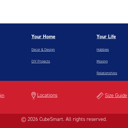
Your Home
Your Life
Decor & Design
Hobbies
DIY Projects
Moving
Relationships
Locations
in
Size Guide
© 2026 CubeSmart. All rights reserved.