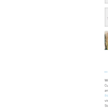
Wi
Cu
an
84
vi
St