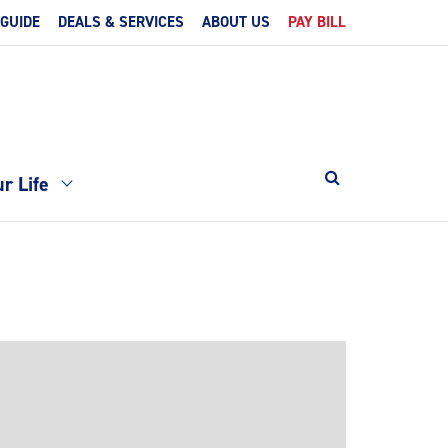
 GUIDE
DEALS & SERVICES
ABOUT US
PAY BILL
r Life