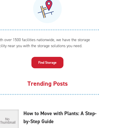
th over 1500 facilities nationwide, we have the storage
cility near you with the storage solutions you need.
Find Storage
Trending Posts
How to Move with Plants: A Step-
by-Step Guide