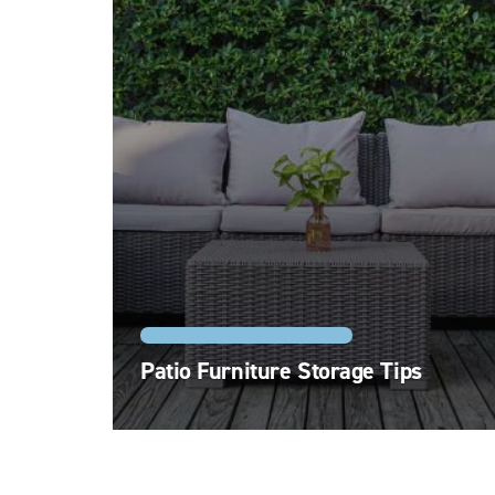
STORAGE FEATURES AND TYPES
Patio Furniture Storage Tips