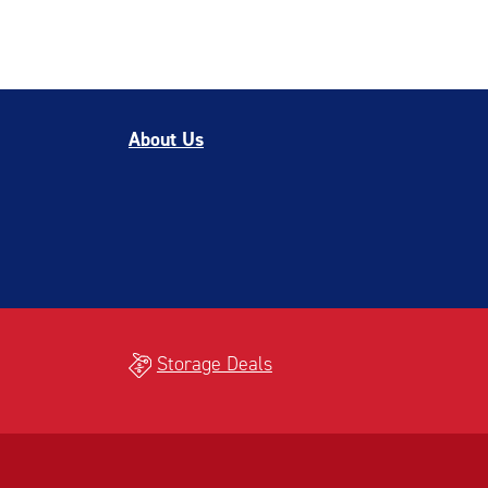
About Us
Storage Deals