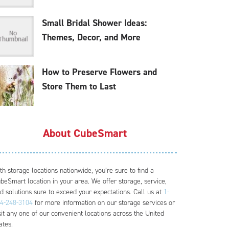
Small Bridal Shower Ideas:
Themes, Decor, and More
How to Preserve Flowers and
Store Them to Last
About CubeSmart
th storage locations nationwide, you’re sure to find a
beSmart location in your area. We offer storage, service,
d solutions sure to exceed your expectations. Call us at
1-
4-248-3104
for more information on our storage services or
sit any one of our convenient locations across the United
ates.