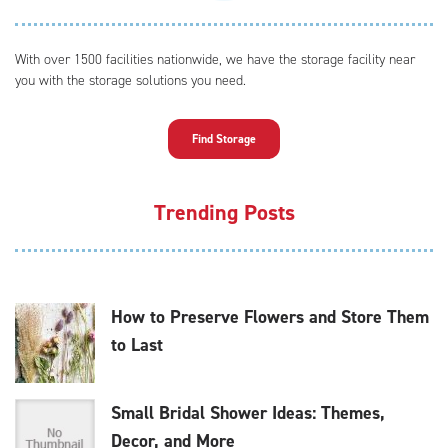
With over 1500 facilities nationwide, we have the storage facility near
you with the storage solutions you need.
Find Storage
Trending Posts
How to Preserve Flowers and Store Them
to Last
Small Bridal Shower Ideas: Themes,
Decor, and More