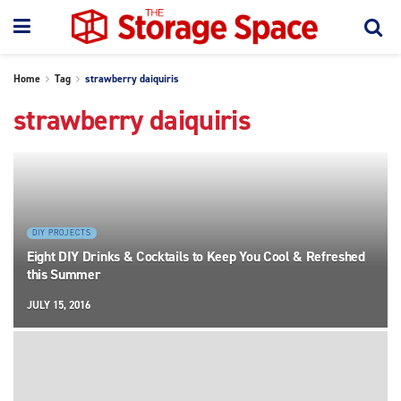
Home
Tag
strawberry daiquiris
strawberry daiquiris
DIY PROJECTS
Eight DIY Drinks & Cocktails to Keep You Cool & Refreshed
this Summer
JULY 15, 2016