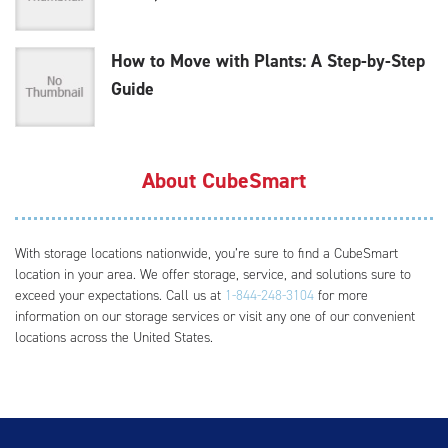
How to Move with Plants: A Step-by-Step
Guide
About CubeSmart
With storage locations nationwide, you’re sure to find a CubeSmart
location in your area. We offer storage, service, and solutions sure to
exceed your expectations. Call us at
1-844-248-3104
for more
information on our storage services or visit any one of our convenient
locations across the United States.