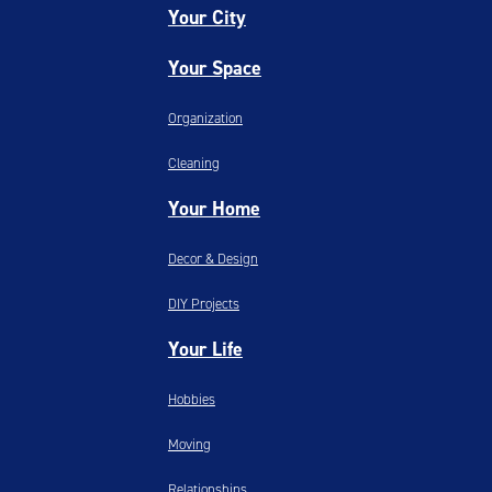
Your City
Your Space
Organization
Cleaning
Your Home
Decor & Design
DIY Projects
Your Life
Hobbies
Moving
Relationships