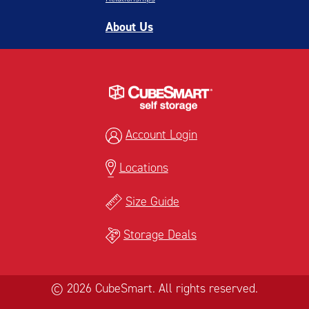
About Us
Account Login
Locations
Size Guide
Storage Deals
© 2026 CubeSmart. All rights reserved.