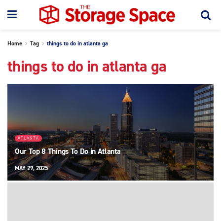
Home
Tag
things to do in atlanta ga
things to do in atlanta ga
ATLANTA
Our Top 8 Things To Do in Atlanta
MAY 29, 2025