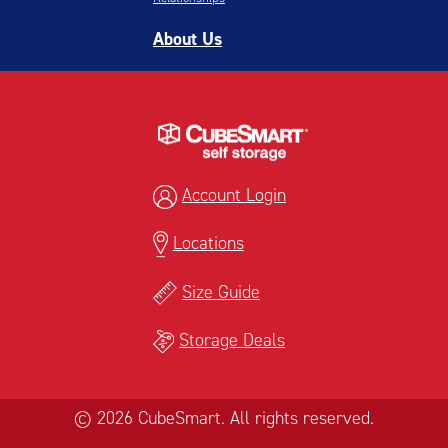
About Us
Account Login
Locations
Size Guide
Storage Deals
© 2026 CubeSmart. All rights reserved.