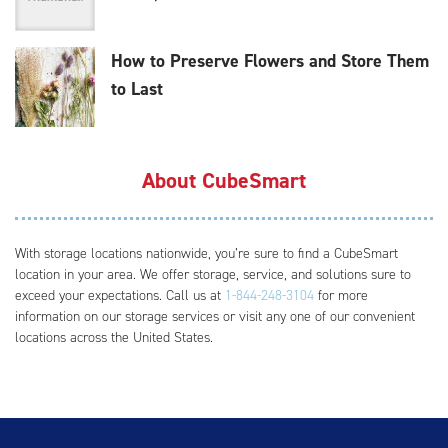
How to Preserve Flowers and Store Them
to Last
About CubeSmart
With storage locations nationwide, you’re sure to find a CubeSmart
location in your area. We offer storage, service, and solutions sure to
exceed your expectations. Call us at
1-844-248-3104
for more
information on our storage services or visit any one of our convenient
locations across the United States.