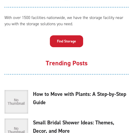
With over 1500 facilities nationwide, we have the storage facility near
you with the storage solutions you need.
Find Storage
Trending Posts
How to Move with Plants: A Step-by-Step
Guide
Small Bridal Shower Ideas: Themes,
Decor, and More