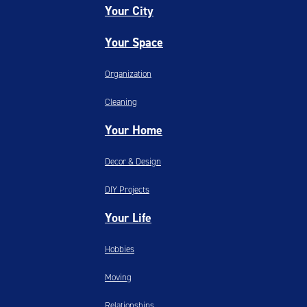
Your City
Your Space
Organization
Cleaning
Your Home
Decor & Design
DIY Projects
Your Life
Hobbies
Moving
Relationships