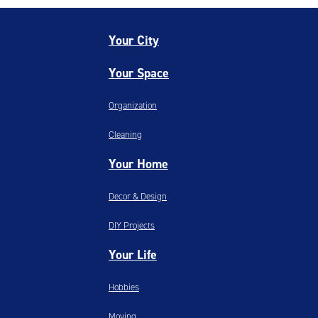
Your City
Your Space
Organization
Cleaning
Your Home
Decor & Design
DIY Projects
Your Life
Hobbies
Moving