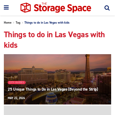
Home
Tag
Things to do in Las Vegas with kids
Things to do in Las Vegas with
kids
CITY GUIDES
25 Unique Things to Do in Las Vegas (Beyond the Strip)
MAY 22, 2026