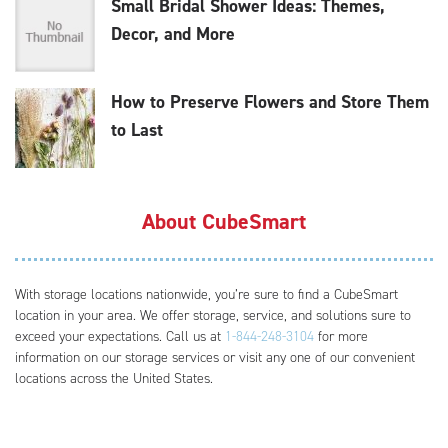
Small Bridal Shower Ideas: Themes,
Decor, and More
How to Preserve Flowers and Store Them
to Last
About CubeSmart
With storage locations nationwide, you’re sure to find a CubeSmart
location in your area. We offer storage, service, and solutions sure to
exceed your expectations. Call us at
1-844-248-3104
for more
information on our storage services or visit any one of our convenient
locations across the United States.