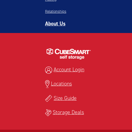
Relationships
About Us
Account Login
Locations
Size Guide
Storage Deals