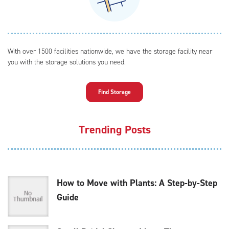
With over 1500 facilities nationwide, we have the storage facility near
you with the storage solutions you need.
Find Storage
Trending Posts
How to Move with Plants: A Step-by-Step
Guide