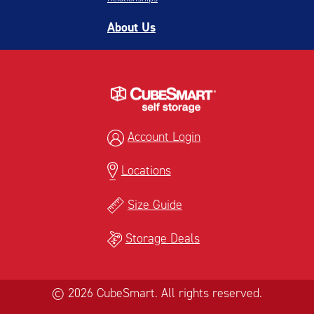
About Us
Account Login
Locations
Size Guide
Storage Deals
© 2026 CubeSmart. All rights reserved.