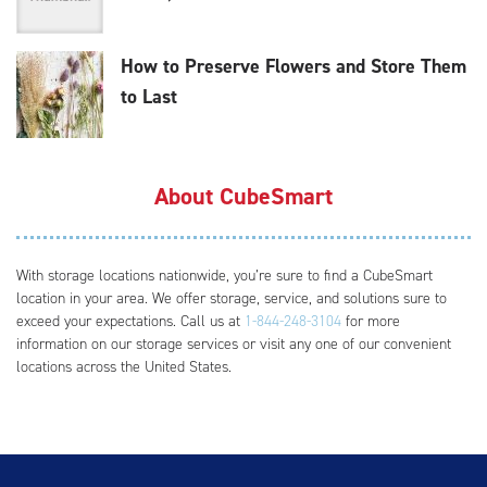
How to Preserve Flowers and Store Them
to Last
About CubeSmart
With storage locations nationwide, you’re sure to find a CubeSmart
location in your area. We offer storage, service, and solutions sure to
exceed your expectations. Call us at
1-844-248-3104
for more
information on our storage services or visit any one of our convenient
locations across the United States.