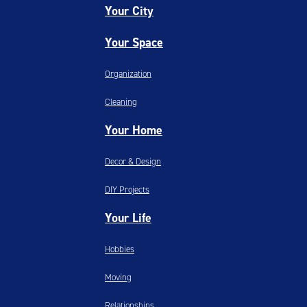
Your City
Your Space
Organization
Cleaning
Your Home
Decor & Design
DIY Projects
Your Life
Hobbies
Moving
Relationships