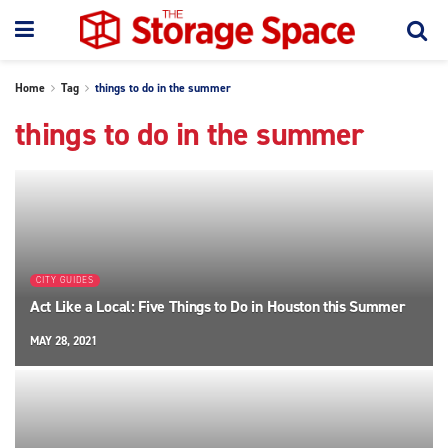
Home
Tag
things to do in the summer
things to do in the summer
CITY GUIDES
Act Like a Local: Five Things to Do in Houston this Summer
MAY 28, 2021