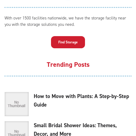
With over 1500 facilities nationwide, we have the storage facility near
you with the storage solutions you need.
Find Storage
Trending Posts
How to Move with Plants: A Step-by-Step
Guide
Small Bridal Shower Ideas: Themes,
Decor, and More