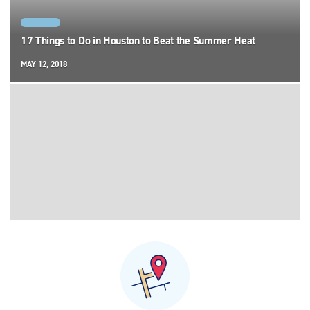
HOUSTON
17 Things to Do in Houston to Beat the Summer Heat
MAY 12, 2018